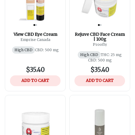
View CBD Eye Cream
Rejuve CBD Face Cream
| 100g
Emprise Canada
Proofly
High CBD
CBD: 500 mg
High CBD
THC: 25 mg
CBD: 500 mg
$35.40
$35.40
ADD TO CART
ADD TO CART