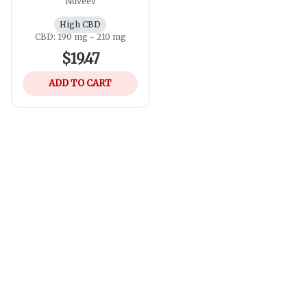
Nuveev
High CBD
CBD: 190 mg - 210 mg
$19.47
ADD TO CART