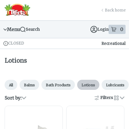
Skip
return to dispensary home page
Navigation
Back home
Menu
0
Search
Login
item
s
in
CLOSED
Recreational
Dispensary Info
Lotions
All
Balms
Bath Products
Lotions
Lubricants
Sort by:
Filters
cards