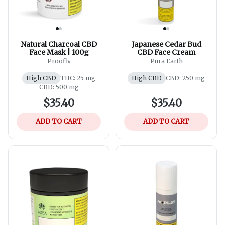
Natural Charcoal CBD
Japanese Cedar Bud
Face Mask | 100g
CBD Face Cream
Proofly
Pura Earth
High CBD
THC: 25 mg
High CBD
CBD: 250 mg
CBD: 500 mg
$35.40
$35.40
ADD TO CART
ADD TO CART