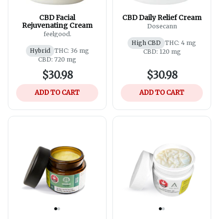
CBD Facial
CBD Daily Relief Cream
Rejuvenating Cream
Dosecann
feelgood.
High CBD
THC: 4 mg
Hybrid
THC: 36 mg
CBD: 120 mg
CBD: 720 mg
$30.98
$30.98
ADD TO CART
ADD TO CART