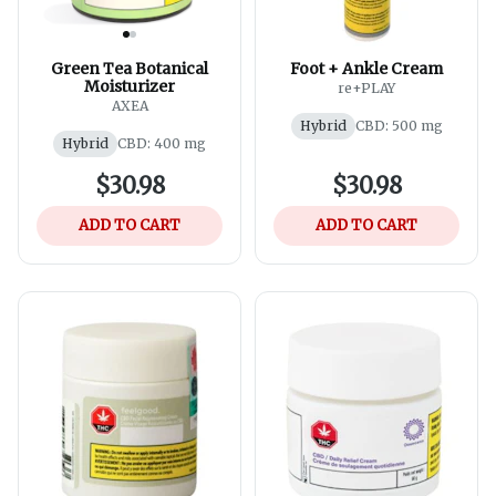
Green Tea Botanical
Foot + Ankle Cream
Moisturizer
re+PLAY
AXEA
Hybrid
CBD: 500 mg
Hybrid
CBD: 400 mg
$30.98
$30.98
ADD TO CART
ADD TO CART