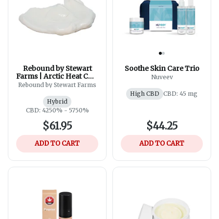
Rebound by Stewart
Soothe Skin Care Trio
Farms | Arctic Heat CBD
Nuveev
5000 Ultimate Strength
Rebound by Stewart Farms
THC Free Cooling
High CBD
CBD: 45 mg
Cream 120g
Hybrid
CBD: 4250% - 5750%
$61.95
$44.25
ADD TO CART
ADD TO CART