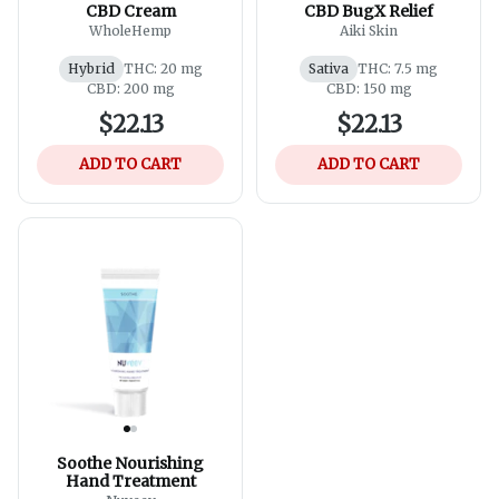
CBD Cream
CBD BugX Relief
WholeHemp
Aiki Skin
Hybrid
THC: 20 mg
Sativa
THC: 7.5 mg
CBD: 200 mg
CBD: 150 mg
$22.13
$22.13
ADD TO CART
ADD TO CART
Soothe Nourishing
Hand Treatment