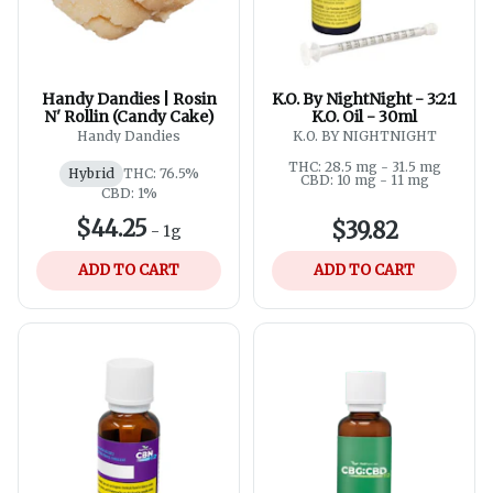
Handy Dandies | Rosin
K.O. By NightNight - 3:2:1
N' Rollin (Candy Cake)
K.O. Oil - 30ml
Handy Dandies
K.O. BY NIGHTNIGHT
THC: 28.5 mg - 31.5 mg
Hybrid
THC: 76.5%
CBD: 10 mg - 11 mg
CBD: 1%
$44.25
$39.82
-
1g
ADD TO CART
ADD TO CART