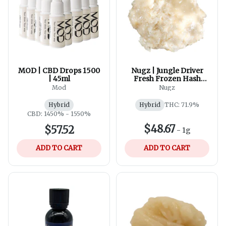
MOD | CBD Drops 1500
Nugz | Jungle Driver
| 45ml
Fresh Frozen Hash
Rosin
Mod
Nugz
Hybrid
Hybrid
THC: 71.9%
CBD: 1450% - 1550%
$48.67
$57.52
-
1g
ADD TO CART
ADD TO CART