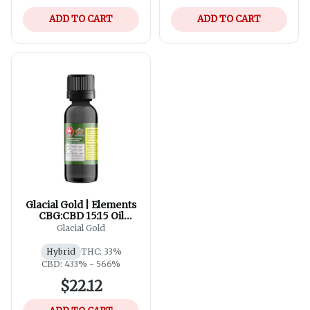
ADD TO CART
ADD TO CART
Glacial Gold | Elements
CBG:CBD 15:15 Oil
Drops | 35ml
Glacial Gold
Hybrid
THC: 33%
CBD: 433% - 566%
$22.12