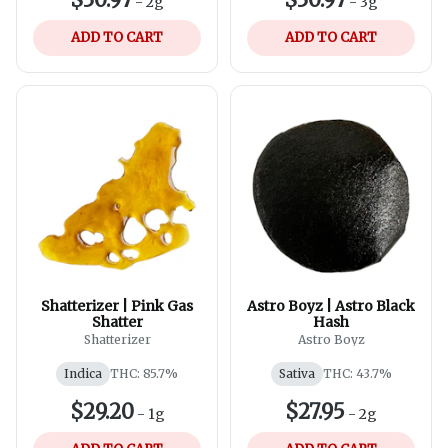
-
2g
-
3g
ADD TO CART
ADD TO CART
Shatterizer | Pink Gas
Astro Boyz | Astro Black
Shatter
Hash
Shatterizer
Astro Boyz
Indica
THC: 85.7%
Sativa
THC: 43.7%
$29.20
$27.95
-
1g
-
2g