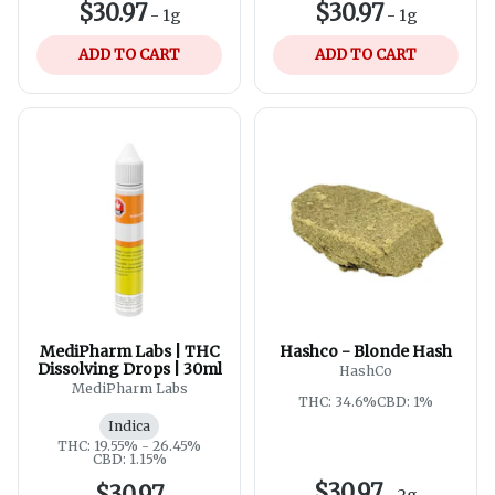
$30.97
$30.97
-
1g
-
1g
ADD TO CART
ADD TO CART
MediPharm Labs | THC
Hashco - Blonde Hash
Dissolving Drops | 30ml
HashCo
MediPharm Labs
THC: 34.6%
CBD: 1%
Indica
THC: 19.55% - 26.45%
CBD: 1.15%
$30.97
$30.97
-
2g