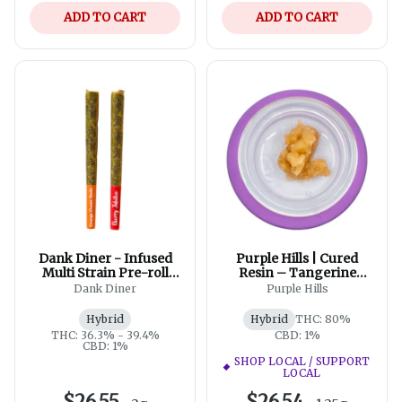
ADD TO CART
ADD TO CART
Dank Diner - Infused
Purple Hills | Cured
Multi Strain Pre-roll
Resin – Tangerine
Pack | 2x1g
Punch Badder XL
Dank Diner
Purple Hills
Hybrid
Hybrid
THC: 80%
THC: 36.3% - 39.4%
CBD: 1%
CBD: 1%
SHOP LOCAL / SUPPORT
LOCAL
$26.55
$26.54