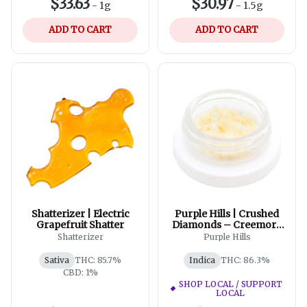
$33.63
$30.97
-
1g
-
1.5g
ADD TO CART
ADD TO CART
Shatterizer | Electric
Purple Hills | Crushed
Grapefruit Shatter
Diamonds – Creemore
Valley Kush
Shatterizer
Purple Hills
Sativa
THC: 85.7%
Indica
THC: 86.3%
CBD: 1%
SHOP LOCAL / SUPPORT
LOCAL