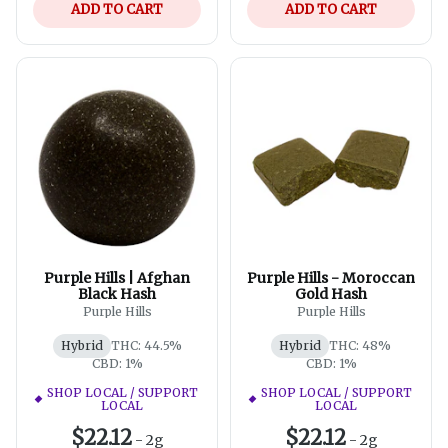
ADD TO CART
ADD TO CART
Purple Hills | Afghan
Purple Hills - Moroccan
Black Hash
Gold Hash
Purple Hills
Purple Hills
Hybrid
THC: 44.5%
Hybrid
THC: 48%
CBD: 1%
CBD: 1%
SHOP LOCAL / SUPPORT
SHOP LOCAL / SUPPORT
LOCAL
LOCAL
$22.12
$22.12
-
2g
-
2g