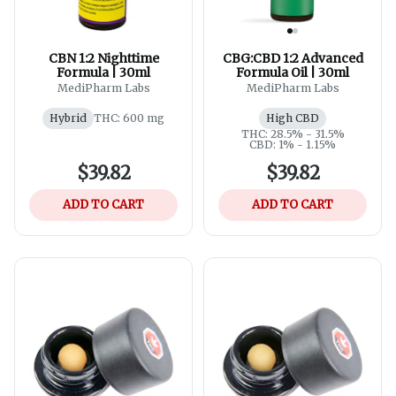
CBN 1:2 Nighttime
CBG:CBD 1:2 Advanced
Formula | 30ml
Formula Oil | 30ml
MediPharm Labs
MediPharm Labs
Hybrid
THC: 600 mg
High CBD
THC: 28.5% - 31.5%
CBD: 1% - 1.15%
$39.82
$39.82
ADD TO CART
ADD TO CART