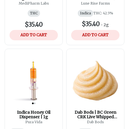
Blend - 30ml
Hand-Rolled Hash |
MediPharm Labs
Lune Rise Farms
1x2g
THC
Indica
THC: 42.5%
$35.40
$35.40
-
2g
ADD TO CART
ADD TO CART
Indica Honey Oil
Dab Bods | BC Green
Dispenser | 1g
CRK Live Whipped
Diamonds
Pura Vida
Dab Bods