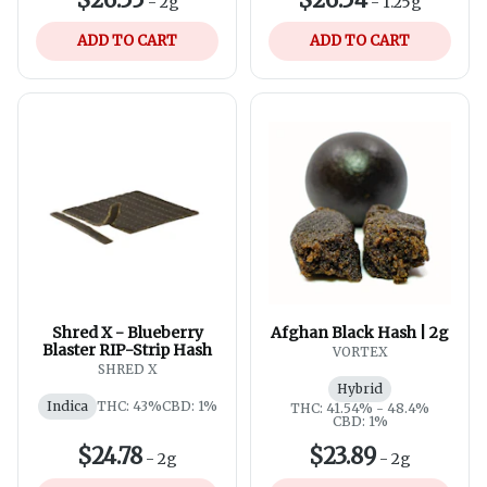
-
2g
-
1.25g
ADD TO CART
ADD TO CART
Shred X - Blueberry
Afghan Black Hash | 2g
Blaster RIP-Strip Hash
VORTEX
SHRED X
Hybrid
Indica
THC: 43%
CBD: 1%
THC: 41.54% - 48.4%
CBD: 1%
$24.78
$23.89
-
2g
-
2g