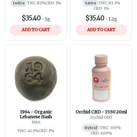
Indica
THC: 82%
CBD: 1%
Sativa
THC: 83.3%
CBD: 1%
$35.40
$35.40
-
1g
-
1.2g
ADD TO CART
ADD TO CART
1964 - Organic
Orchid CBD - 15:30 20ml
Lebanese Hash
Orchid CBD
1964
Hybrid
THC: 300%
THC: 42.5%
CBD: 1%
CBD: 600%