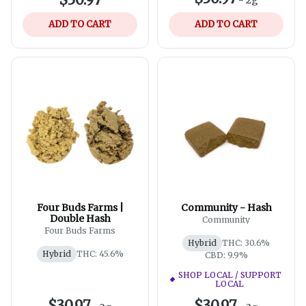
ADD TO CART
ADD TO CART
Four Buds Farms |
Community - Hash
Double Hash
Community
Four Buds Farms
Hybrid
THC: 30.6%
Hybrid
THC: 45.6%
CBD: 9.9%
SHOP LOCAL / SUPPORT
LOCAL
$30.97
$30.97