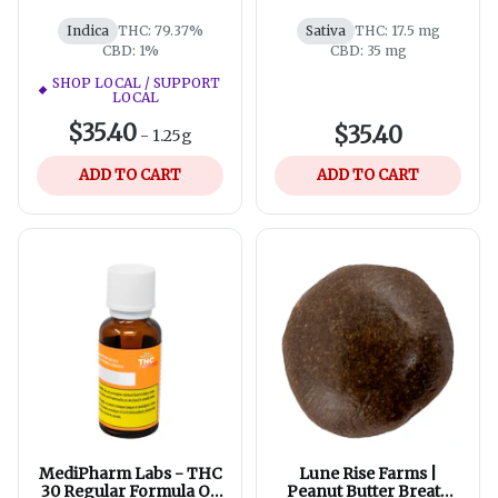
Modern Apothecary
Meadowfoam Seed
Indica
THC: 79.37%
Sativa
THC: 17.5 mg
CBD: 1%
CBD: 35 mg
SHOP LOCAL / SUPPORT
LOCAL
$35.40
$35.40
-
1.25g
ADD TO CART
ADD TO CART
MediPharm Labs - THC
Lune Rise Farms |
30 Regular Formula Oil
Peanut Butter Breath