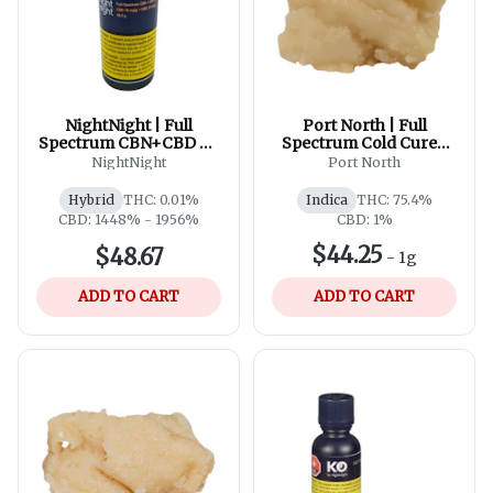
NightNight | Full
Port North | Full
Spectrum CBN+CBD Oil
Spectrum Cold Cured
| 60ml
Live Rosin Batter
NightNight
Port North
Hybrid
THC: 0.01%
Indica
THC: 75.4%
CBD: 1448% - 1956%
CBD: 1%
$44.25
$48.67
-
1g
ADD TO CART
ADD TO CART