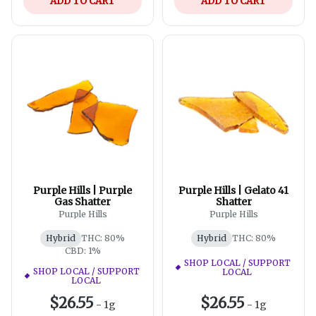
ADD TO CART
ADD TO CART
Purple Hills | Purple
Purple Hills | Gelato 41
Gas Shatter
Shatter
Purple Hills
Purple Hills
Hybrid
THC: 80%
Hybrid
THC: 80%
CBD: 1%
SHOP LOCAL / SUPPORT
SHOP LOCAL / SUPPORT
LOCAL
LOCAL
$26.55
$26.55
-
1g
-
1g