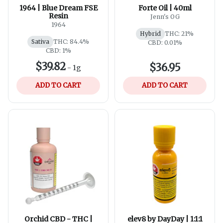
1964 | Blue Dream FSE
Forte Oil | 40ml
Resin
Jenn's OG
1964
Hybrid
THC: 21%
Sativa
THC: 84.4%
CBD: 0.01%
CBD: 1%
$39.82
$36.95
-
1g
ADD TO CART
ADD TO CART
Orchid CBD - THC |
elev8 by DayDay | 1:1:1