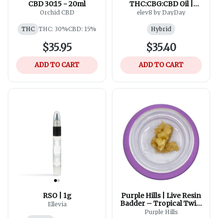
CBD 30:15 - 20ml
THC:CBG:CBD Oil |
30ml
Orchid CBD
elev8 by DayDay
THC
THC: 30%
CBD: 15%
Hybrid
$35.95
$35.40
ADD TO CART
ADD TO CART
RSO | 1g
Purple Hills | Live Resin
Badder – Tropical Twist
Ellevia
XL
Purple Hills