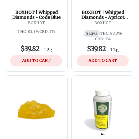
BOXHOT | Whipped
BOXHOT | Whipped
Diamonds - Code Blue
Diamonds - Apricot
Kush
BOXHOT
BOXHOT
THC: 83.3%
CBD: 1%
Sativa
THC: 83.3%
CBD: 1%
$39.82
$39.82
-
1.2g
-
1.2g
ADD TO CART
ADD TO CART