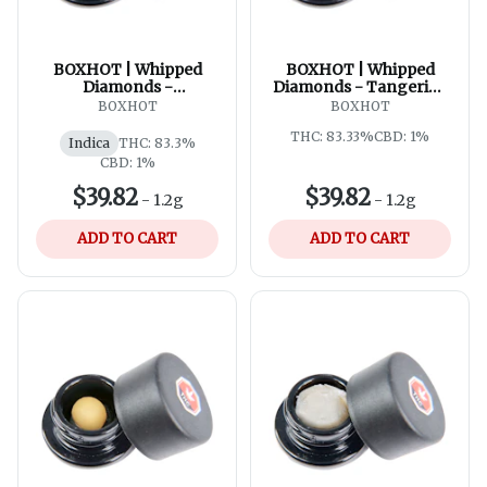
BOXHOT | Whipped
BOXHOT | Whipped
Diamonds -
Diamonds - Tangerine
Watermelon G
Scream
BOXHOT
BOXHOT
THC: 83.33%
CBD: 1%
Indica
THC: 83.3%
CBD: 1%
$39.82
$39.82
-
1.2g
-
1.2g
ADD TO CART
ADD TO CART