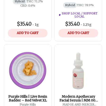
Hybrid
THC: 71.2%
Hybrid
THC: 78.9%
CBD: 0.6%
SHOP LOCAL / SUPPORT
LOCAL
$35.40
$35.40
-
1g
-
1.25g
ADD TO CART
ADD TO CART
Purple Hills | Live Resin
Modern Apothecary
Badder – Red Velvet XL
Facial Serum | MM 004
L’Émollient | CBD
Purple Hills
MADGE AND MERCER