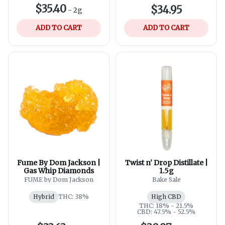
$35.40
$34.95
-
2g
ADD TO CART
ADD TO CART
Fume By Dom Jackson |
Twist n' Drop Distillate |
Gas Whip Diamonds
1.5g
FUME by Dom Jackson
Bake Sale
Hybrid
THC: 38%
High CBD
THC: 18% - 21.5%
CBD: 47.5% - 52.5%