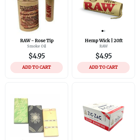
RAW - Rose Tip
Hemp Wick | 20ft
Smoke Oil
RAW
$4.95
$4.95
ADD TO CART
ADD TO CART