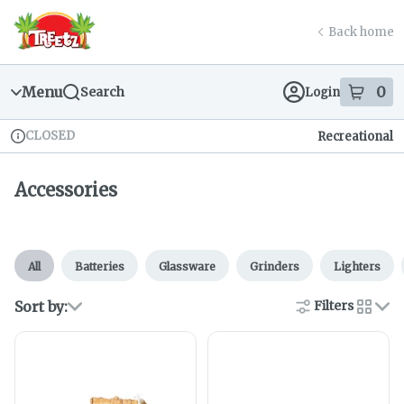
Skip
return to dispensary home page
Navigation
Back home
Menu
0
Search
Login
item
s
in
CLOSED
Recreational
Dispensary Info
Accessories
All
Batteries
Glassware
Grinders
Lighters
Sort by:
Filters
cards