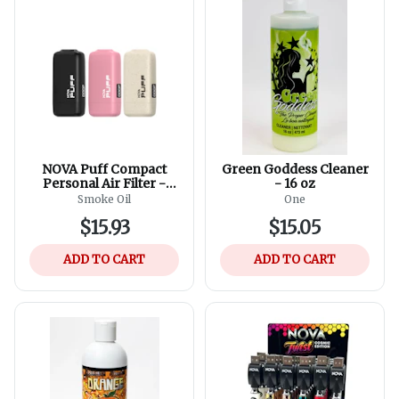
NOVA Puff Compact
Green Goddess Cleaner
Personal Air Filter -
- 16 oz
Assorted Colours
Smoke Oil
One
$15.93
$15.05
ADD TO CART
ADD TO CART