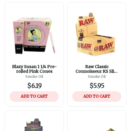
Blazy Susan 1 1/4 Pre-
Raw Classic
rolled Pink Cones
Connoisseur KS Slim
Rolling Papers And Tips
Smoke Oil
Smoke Oil
$6.19
$5.95
ADD TO CART
ADD TO CART