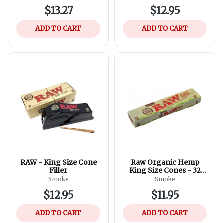
$13.27
$12.95
ADD TO CART
ADD TO CART
RAW - King Size Cone
Raw Organic Hemp
Filler
King Size Cones - 32
Pack of Cones
Smoke
Smoke
$12.95
$11.95
ADD TO CART
ADD TO CART