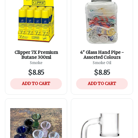
Clipper 7X Premium
4" Glass Hand Pipe -
Butane 300ml
Assorted Colours
Smoke
Smoke Oil
$8.85
$8.85
ADD TO CART
ADD TO CART