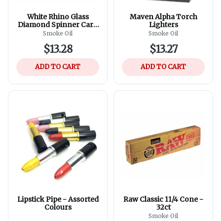
White Rhino Glass
Maven Alpha Torch
Diamond Spinner Carb
Lighters
Cap
Smoke Oil
Smoke Oil
$13.28
$13.27
ADD TO CART
ADD TO CART
Lipstick Pipe - Assorted
Raw Classic 11/4 Cone -
Colours
32ct
Smoke Oil