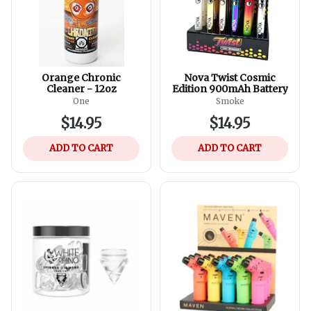
Orange Chronic
Nova Twist Cosmic
Cleaner - 12oz
Edition 900mAh Battery
One
Smoke
$14.95
$14.95
ADD TO CART
ADD TO CART