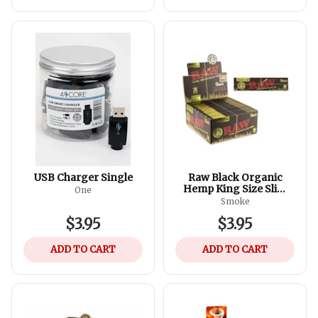
USB Charger Single
Raw Black Organic
Hemp King Size Slim
One
Rolling Paper
Smoke
$3.95
$3.95
ADD TO CART
ADD TO CART