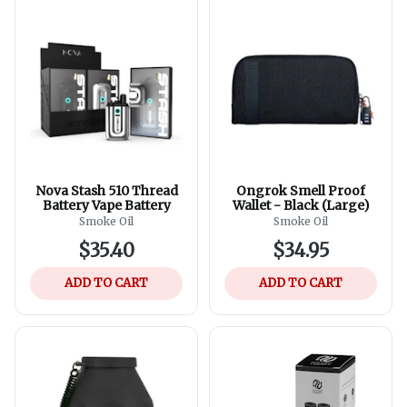
Nova Stash 510 Thread
Ongrok Smell Proof
Battery Vape Battery
Wallet - Black (Large)
Smoke Oil
Smoke Oil
$35.40
$34.95
ADD TO CART
ADD TO CART