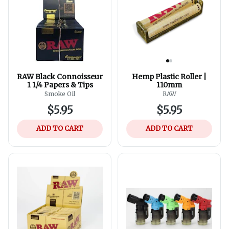
RAW Black Connoisseur
Hemp Plastic Roller |
1 1/4 Papers & Tips
110mm
Smoke Oil
RAW
$5.95
$5.95
ADD TO CART
ADD TO CART