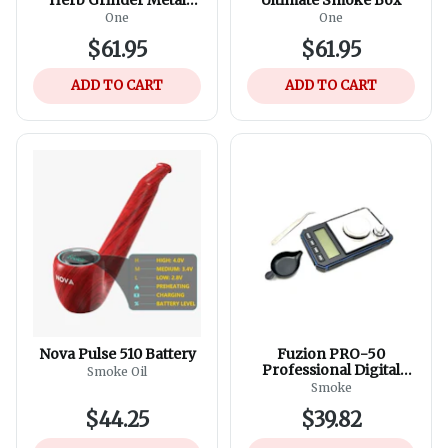
Anodized Aerospace
One
One
Aluminum - Assorted
$61.95
$61.95
Colours
ADD TO CART
ADD TO CART
Nova Pulse 510 Battery
Fuzion PRO-50
Professional Digital
Smoke Oil
Scale 50g X 0.001g -
Smoke
Assorted Colours
$44.25
$39.82