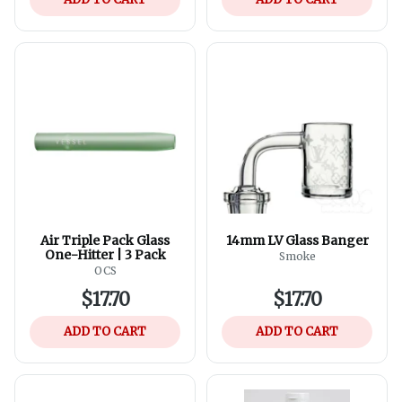
Air Triple Pack Glass
14mm LV Glass Banger
One-Hitter | 3 Pack
Smoke
OCS
$17.70
$17.70
ADD TO CART
ADD TO CART