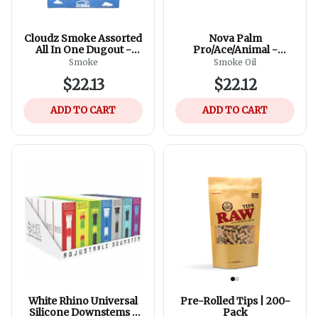
Cloudz Smoke Assorted
Nova Palm
All In One Dugout -
Pro/Ace/Animal -
Assorted Colours
Assorted Colours
Smoke
Smoke Oil
$22.13
$22.12
ADD TO CART
ADD TO CART
White Rhino Universal
Pre-Rolled Tips | 200-
Silicone Downstems -
Pack