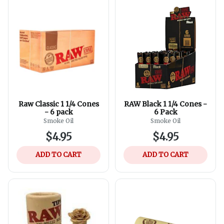
Raw Classic 1 1/4 Cones
RAW Black 1 1/4 Cones -
- 6 pack
6 Pack
Smoke Oil
Smoke Oil
$4.95
$4.95
ADD TO CART
ADD TO CART