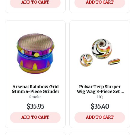
ADD TO CART
ADD TO CART
Arsenal Rainbow Grid
Pulsar Terp Slurper
63mm 4-Piece Grinder
Wig Wag 3-Piece Set -
Assorted Colours
Smoke
HQ
$35.95
$35.40
ADD TO CART
ADD TO CART