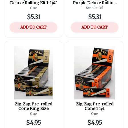
Deluxe Rolling Kit 1-1/4″
Purple Deluxe Rolling
Kit
One
Smoke Oil
$5.31
$5.31
ADD TO CART
ADD TO CART
Zig-Zag Pre-rolled
Zig-Zag Pre-rolled
Cone King Size
Cone 1 1/4
One
One
$4.95
$4.95