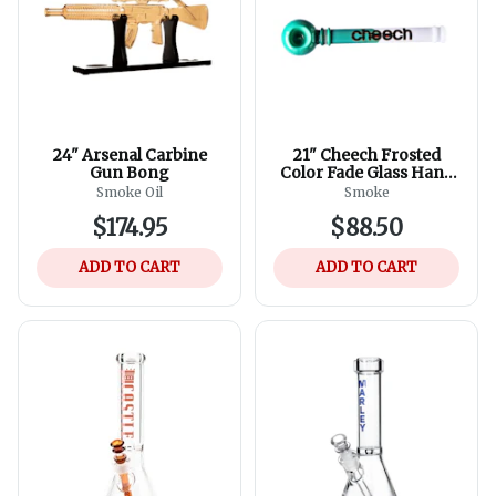
24" Arsenal Carbine
21" Cheech Frosted
Gun Bong
Color Fade Glass Hand
Pipe - Assorted Colours
Smoke Oil
Smoke
$174.95
$88.50
ADD TO CART
ADD TO CART