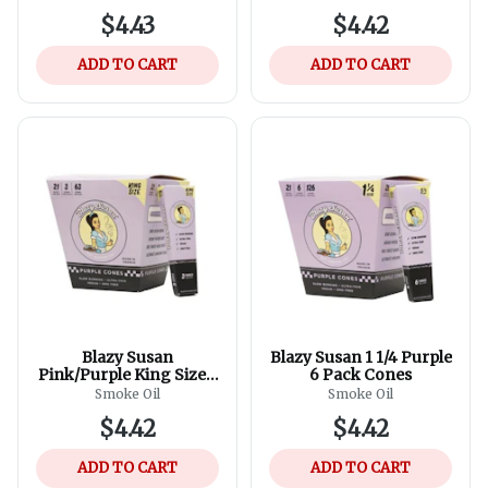
$4.43
$4.42
ADD TO CART
ADD TO CART
Blazy Susan
Blazy Susan 1 1/4 Purple
Pink/Purple King Size 3
6 Pack Cones
Pack Cones
Smoke Oil
Smoke Oil
$4.42
$4.42
ADD TO CART
ADD TO CART