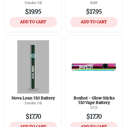
Assorted Colours
Smoke Oil
RAW
$19.95
$17.95
ADD TO CART
ADD TO CART
Nova Lean 510 Battery
Boxhot - Glow Sticks
510 Vape Battery
Smoke Oil
OCS
$17.70
$17.70
ADD TO CART
ADD TO CART