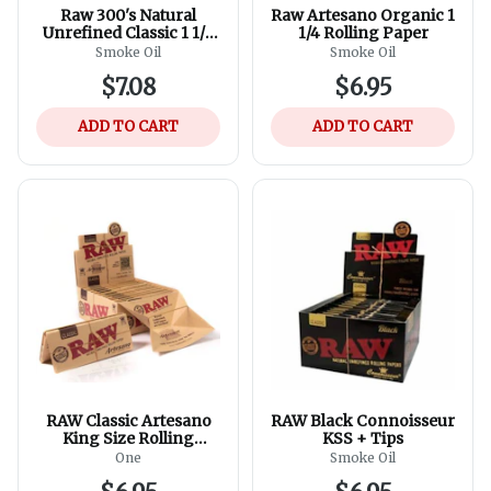
Raw 300's Natural
Raw Artesano Organic 1
Unrefined Classic 1 1/4
1/4 Rolling Paper
Size Rolling Paper - 300
Smoke Oil
Smoke Oil
Sheets, 1 pack
$7.08
$6.95
ADD TO CART
ADD TO CART
RAW Classic Artesano
RAW Black Connoisseur
King Size Rolling
KSS + Tips
Papers
One
Smoke Oil