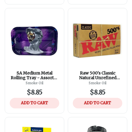
SA Medium Metal
Raw 500's Classic
Rolling Tray - Assorted
Natural Unrefined
Designs
Rolling Paper, 1 1/4
Smoke Oil
Smoke Oil
79mm Size
$8.85
$8.85
ADD TO CART
ADD TO CART