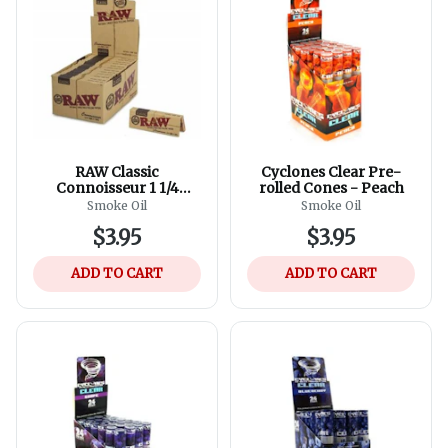
RAW Classic
Cyclones Clear Pre-
Connoisseur 1 1/4
rolled Cones - Peach
Rolling Papers And Tips
Smoke Oil
Smoke Oil
$3.95
$3.95
ADD TO CART
ADD TO CART