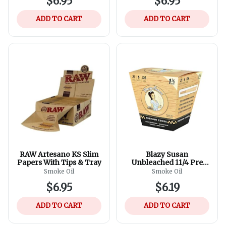
$6.95
$6.95
ADD TO CART
ADD TO CART
RAW Artesano KS Slim
Blazy Susan
Papers With Tips & Tray
Unbleached 11/4 Pre
Rolled Cones
Smoke Oil
Smoke Oil
$6.95
$6.19
ADD TO CART
ADD TO CART