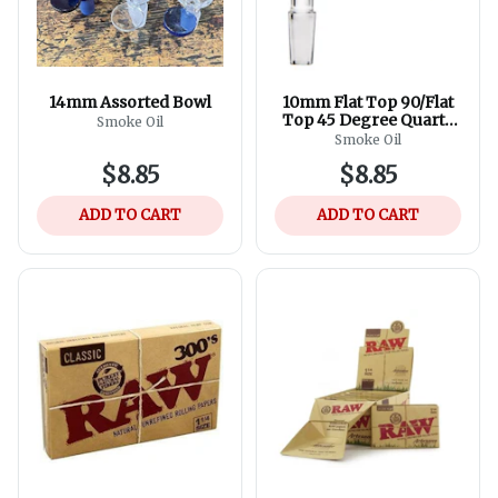
14mm Assorted Bowl
10mm Flat Top 90/Flat
Top 45 Degree Quartz
Smoke Oil
Banger
Smoke Oil
$8.85
$8.85
ADD TO CART
ADD TO CART