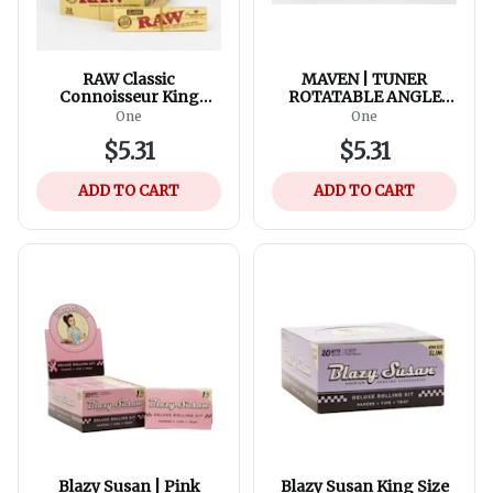
RAW Classic
MAVEN | TUNER
Connoisseur King
ROTATABLE ANGLE
Rolling Paper w/Tips
Pocket Torch lighter
One
One
$5.31
$5.31
ADD TO CART
ADD TO CART
Blazy Susan | Pink
Blazy Susan King Size