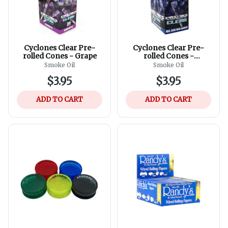
Cyclones Clear Pre-
Cyclones Clear Pre-
rolled Cones - Grape
rolled Cones -
Blueberry
Smoke Oil
Smoke Oil
$3.95
$3.95
ADD TO CART
ADD TO CART