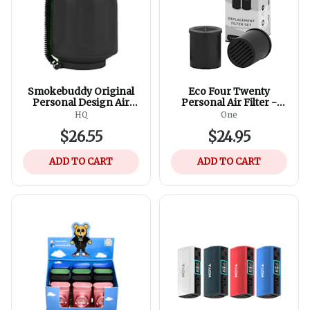
Smokebuddy Original
Eco Four Twenty
Personal Design Air
Personal Air Filter -
Filter - Assorted
Official Replacement
HQ
One
Colours
Filters (2 Refills in 1
$26.55
$24.95
Box)
ADD TO CART
ADD TO CART