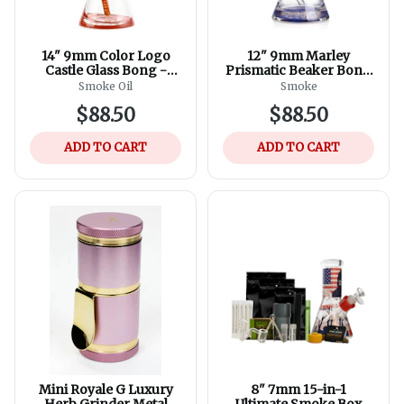
14" 9mm Color Logo
12" 9mm Marley
Castle Glass Bong -
Prismatic Beaker Bong
Assorted Colours
- Assorted Colours
Smoke Oil
Smoke
$88.50
$88.50
ADD TO CART
ADD TO CART
Mini Royale G Luxury
8" 7mm 15-in-1
Herb Grinder Metal
Ultimate Smoke Box