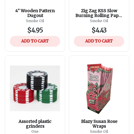
4" Wooden Pattern
Zig Zag KSS Slow
Dugout
Burning Rolling Paper
+ Tips - 24ct
Smoke Oil
Smoke Oil
$4.95
$4.43
ADD TO CART
ADD TO CART
Assorted plastic
Blazy Susan Rose
grinders
Wraps
One
Smoke Oil