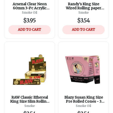
Arsenal Clear Neon
Randy's King Size
60mm 3-Pc Acrylic
Wired Rolling paper
Grinder - Assorted
110mm
Smoke Oil
Smoke
Colours
$3.95
$3.54
ADD TO CART
ADD TO CART
RAW Classic Ethereal
Blazy Susan King Size
King Size Slim Rolling
Pre Rolled Cones - 3
Papers
Pack
Smoke
Smoke Oil