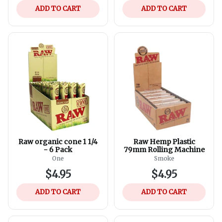
ADD TO CART
ADD TO CART
Raw organic cone 1 1/4
Raw Hemp Plastic
- 6 Pack
79mm Rolling Machine
One
Smoke
$4.95
$4.95
ADD TO CART
ADD TO CART