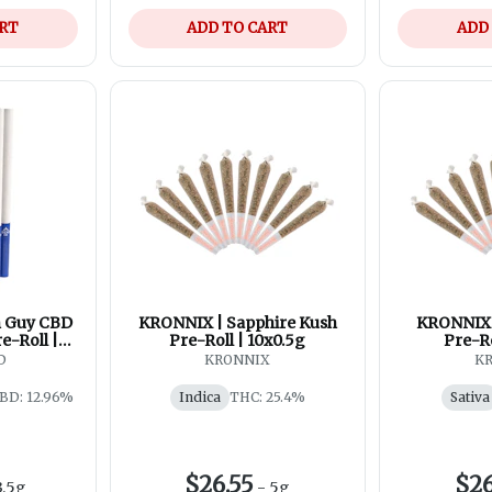
ART
ADD TO CART
ADD
n Guy CBD
KRONNIX | Sapphire Kush
KRONNIX
e-Roll |
Pre-Roll | 10x0.5g
Pre-Ro
g
D
KRONNIX
K
BD: 12.96%
Indica
THC: 25.4%
Sativa
$26.55
$26
3.5g
-
5g