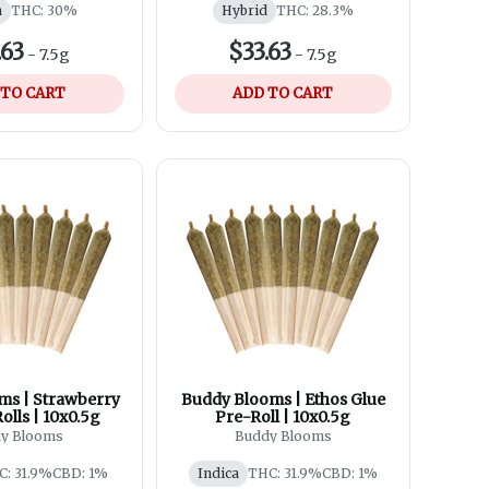
a
THC: 30%
Hybrid
THC: 28.3%
.63
$33.63
-
7.5g
-
7.5g
 TO CART
ADD TO CART
ms | Strawberry
Buddy Blooms | Ethos Glue
lls | 10x0.5g
Pre-Roll | 10x0.5g
y Blooms
Buddy Blooms
C: 31.9%
CBD: 1%
Indica
THC: 31.9%
CBD: 1%