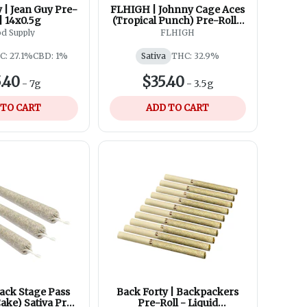
 | Jean Guy Pre-
FLHIGH | Johnny Cage Aces
 | 14x0.5g
(Tropical Punch) Pre-Roll |
7x0.5g
d Supply
FLHIGH
C: 27.1%
CBD: 1%
Sativa
THC: 32.9%
.40
$35.40
-
7g
-
3.5g
 TO CART
ADD TO CART
ack Stage Pass
Back Forty | Backpackers
ake) Sativa Pre-
Pre-Roll - Liquid