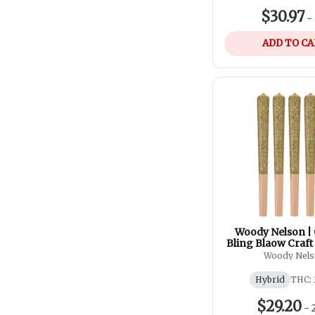
$30.97
-
ADD TO C
Woody Nelson |
Bling Blaow Craft 
5x0.5g
Woody Nel
Hybrid
THC: 
$29.20
-