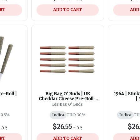
ART
ADD TO CART
ADD
e-Roll |
Big Bag O' Buds | UK
1964 | Stink
Cheddar Cheese Pre-Roll |
| 
10x0.5g
Big Bag O' Buds
30.5%
Indica
THC: 30%
Indica
TH
$26.55
$26
2.5g
-
5g
ART
ADD TO CART
ADD