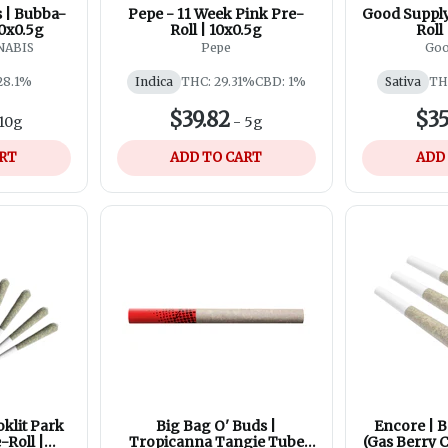
 | Bubba-
Pepe - 11 Week Pink Pre-
Good Supply
20x0.5g
Roll | 10x0.5g
Roll
NABIS
Pepe
Goo
28.1%
Indica
THC: 29.31%
CBD: 1%
Sativa
TH
$39.82
$35
10g
-
5g
ART
ADD TO CART
ADD
oklit Park
Big Bag O' Buds |
Encore | B
-Roll |
Tropicanna Tangie Tube
(Gas Berry C