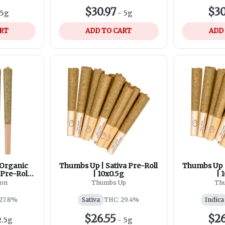
$30.97
$30
5g
-
5g
ART
ADD TO CART
ADD
 Organic
Thumbs Up | Sativa Pre-Roll
Thumbs Up |
Pre-Roll |
| 10x0.5g
| 
son
Thumbs Up
Th
27.8%
Sativa
THC: 29.4%
Indica
$26.55
$26
2.5g
-
5g