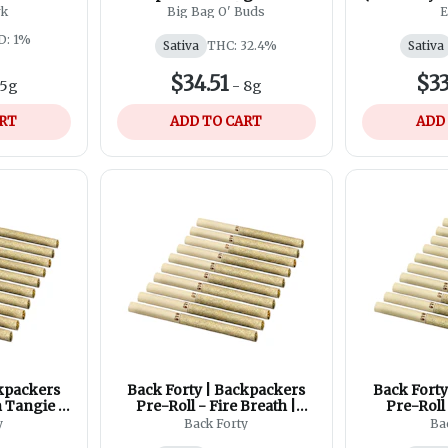
Style Pre-Roll | 20x0.4g
Roll
rk
Big Bag O' Buds
E
D: 1%
Sativa
THC: 32.4%
Sativa
$34.51
$33
5g
-
8g
ART
ADD TO CART
ADD
ckpackers
Back Forty | Backpackers
Back Forty
 Tangie |
Pre-Roll - Fire Breath |
Pre-Roll
g
10x0.75g
10
y
Back Forty
Ba