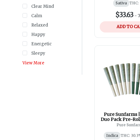
Sativa
THC:
Clear Mind
$33.63
-
7
Calm
Relaxed
ADD TO C
Happy
Energetic
Sleepy
View More
Pure Sunfarms | 
Duo Pack Pre-Roll
Pure Sunfa
Indica
THC: 30.3