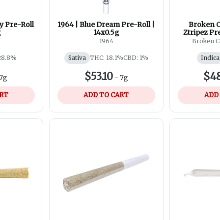
y Pre-Roll
1964 | Blue Dream Pre-Roll |
Broken C
g
14x0.5g
Ztripez Pr
1964
Broken C
28.8%
Sativa
THC: 18.1%
CBD: 1%
Indica
$53.10
$48
7g
-
7g
ART
ADD TO CART
ADD