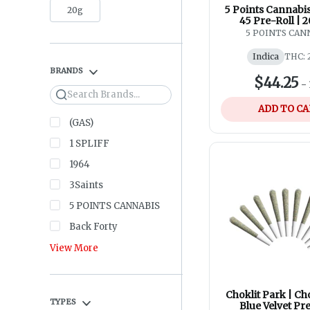
5 Points Cannabis
20g
45 Pre-Roll | 
5 POINTS CAN
Indica
THC: 
BRANDS
$44.25
-
Search
ADD TO C
(GAS)
1 SPLIFF
1964
3Saints
5 POINTS CANNABIS
Back Forty
View More
Choklit Park | Ch
TYPES
Blue Velvet Pre