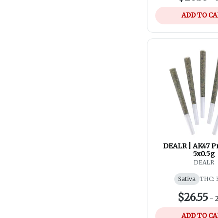
ADD TO C
DEALR | AK47 Pr
5x0.5g
DEALR
Sativa
THC: 
$26.55
-
ADD TO C