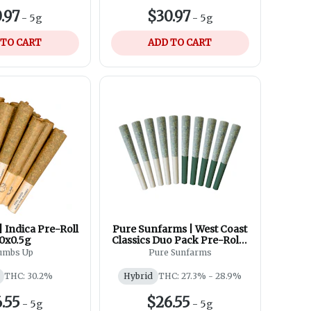
.97
$30.97
-
5g
-
5g
 TO CART
ADD TO CART
 Indica Pre-Roll
Pure Sunfarms | West Coast
10x0.5g
Classics Duo Pack Pre-Roll |
10x0.5g
umbs Up
Pure Sunfarms
THC: 30.2%
Hybrid
THC: 27.3% - 28.9%
.55
$26.55
-
5g
-
5g