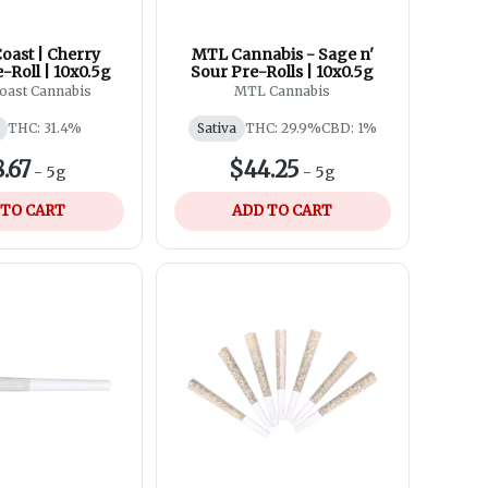
oast | Cherry
MTL Cannabis - Sage n'
e-Roll | 10x0.5g
Sour Pre-Rolls | 10x0.5g
oast Cannabis
MTL Cannabis
THC: 31.4%
Sativa
THC: 29.9%
CBD: 1%
.67
$44.25
-
5g
-
5g
 TO CART
ADD TO CART