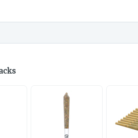
Packs