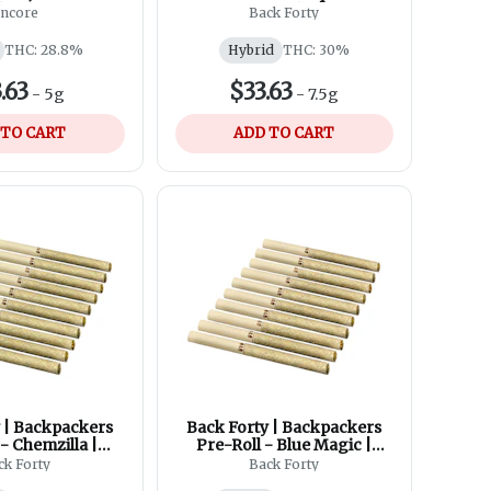
 | 10x0.5g
Imagination | 10x0.75g
ncore
Back Forty
THC: 28.8%
Hybrid
THC: 30%
.63
$33.63
-
5g
-
7.5g
 TO CART
ADD TO CART
 | Backpackers
Back Forty | Backpackers
 - Chemzilla |
Pre-Roll - Blue Magic |
x0.75g
10x0.75g
ck Forty
Back Forty