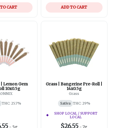
 TO CART
ADD TO CART
 | Lemon Gem
Grass | Bangerine Pre-Roll |
ll 10x0.5g
14x0.5g
RONNIX
Grass
THC: 25.7%
Sativa
THC: 29%
SHOP LOCAL / SUPPORT
LOCAL
.55
$26.55
-
5g
-
7g