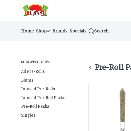
Skip
return to dispensary home page
Navigation
Home
Shop
Brands
Specials
Search
SUBCATEGORIES
Pre-Roll 
All Pre-Rolls
Blunts
Infused Pre-Rolls
Infused Pre-Roll Packs
Pre-Roll Packs
Singles