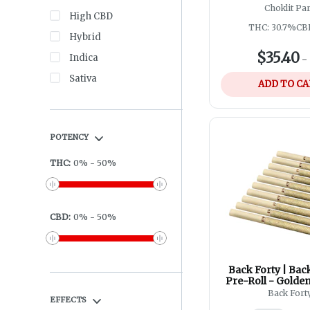
10x0.5g
Choklit Pa
High CBD
THC: 30.7%
CB
Hybrid
$35.40
Indica
-
Sativa
ADD TO C
POTENCY
THC
:
0
%
-
50
%
CBD
:
0
%
-
50
%
Back Forty | Ba
Pre-Roll - Golden
10x0.75
Back Fort
EFFECTS