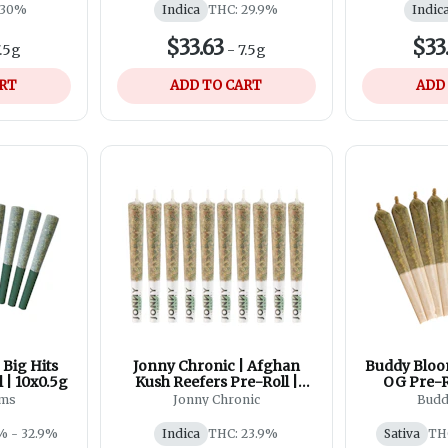
 30%
Indica
THC: 29.9%
Indic
$33.63
$33
.5g
-
7.5g
ART
ADD TO CART
ADD
Big Hits
Jonny Chronic | Afghan
Buddy Bloo
 | 10x0.5g
Kush Reefers Pre-Roll |
OG Pre-Ro
10x0.5g
rms
Jonny Chronic
Budd
% - 32.9%
Indica
THC: 23.9%
Sativa
TH