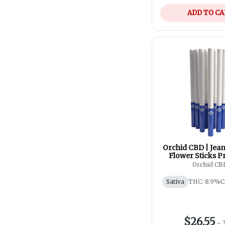
ADD TO C
Orchid CBD | Jea
Flower Sticks Pr
10x0.35
Orchid CB
Sativa
THC: 8.9%
C
$26.55
-