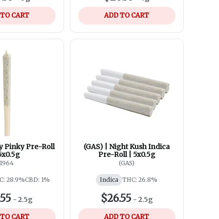
 TO CART
ADD TO CART
y Pinky Pre-Roll
(GAS) | Night Kush Indica
5x0.5g
Pre-Roll | 5x0.5g
1964
(GAS)
C: 28.9%
CBD: 1%
Indica
THC: 26.8%
.55
$26.55
-
2.5g
-
2.5g
 TO CART
ADD TO CART