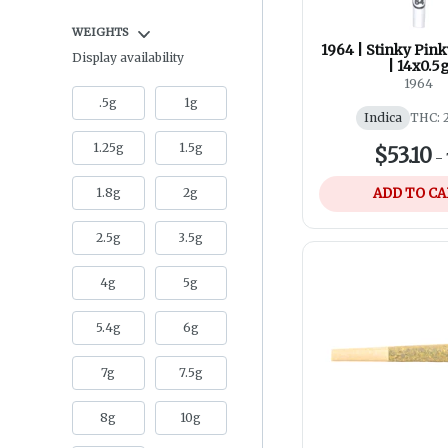
WEIGHTS
1964 | Stinky Pink
Display availability
| 14x0.5
1964
.5g
1g
Indica
THC: 
1.25g
1.5g
$53.10
-
1.8g
2g
ADD TO C
2.5g
3.5g
4g
5g
5.4g
6g
7g
7.5g
8g
10g