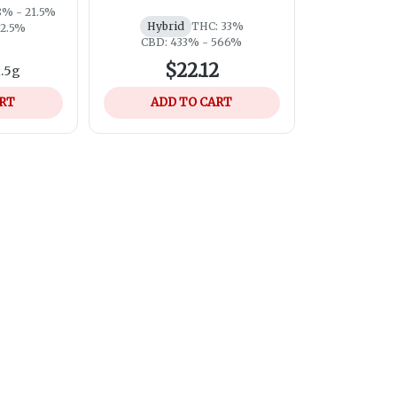
8% - 21.5%
Hybrid
THC: 33%
52.5%
CBD: 433% - 566%
$22.12
1.5g
ART
ADD TO CART