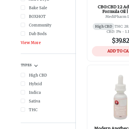
CBG:CBD 1:2 A
Bake Sale
Formula Oil |
BOXHOT
MediPharm 
Community
High CBD
THC: 28
CBD: 1% - 1
Dab Bods
$39.8
View More
ADD TO C
TYPES
High CBD
Hybrid
Indica
Sativa
THC
Modern Apotheca