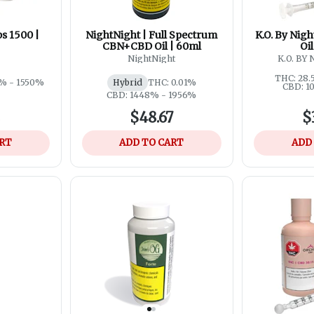
s 1500 |
NightNight | Full Spectrum
K.O. By Night
CBN+CBD Oil | 60ml
Oi
NightNight
K.O. BY
THC: 28.
% - 1550%
Hybrid
THC: 0.01%
CBD: 1
CBD: 1448% - 1956%
2
$48.67
$
ART
ADD TO CART
ADD