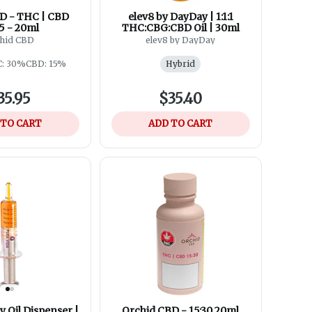
D - THC | CBD
elev8 by DayDay | 1:1:1
5 - 20ml
THC:CBG:CBD Oil | 30ml
hid CBD
elev8 by DayDay
: 30%
CBD: 15%
Hybrid
35.95
$35.40
 TO CART
ADD TO CART
 Oil Dispenser |
Orchid CBD - 15:30 20ml