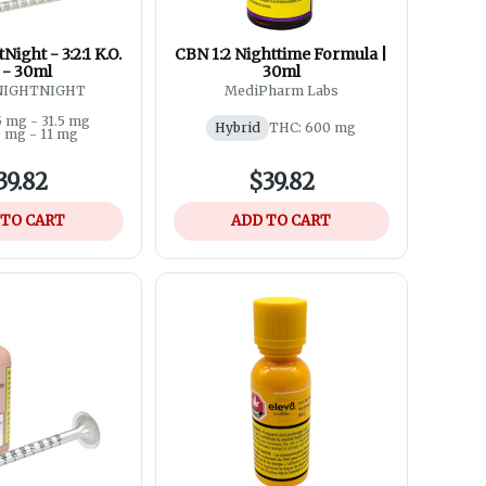
Night - 3:2:1 K.O.
CBN 1:2 Nighttime Formula |
l - 30ml
30ml
 NIGHTNIGHT
MediPharm Labs
5 mg - 31.5 mg
Hybrid
THC: 600 mg
0 mg - 11 mg
39.82
$39.82
 TO CART
ADD TO CART