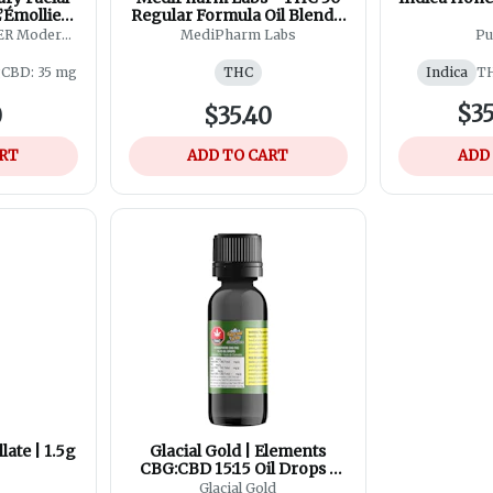
’Émollient
Regular Formula Oil Blend -
oam Seed
30ml
R Modern
MediPharm Labs
Pu
y
g
CBD: 35 mg
THC
Indica
TH
$35
0
$35.40
ART
ADD TO CART
ADD
late | 1.5g
Glacial Gold | Elements
CBG:CBD 15:15 Oil Drops |
35ml
Glacial Gold