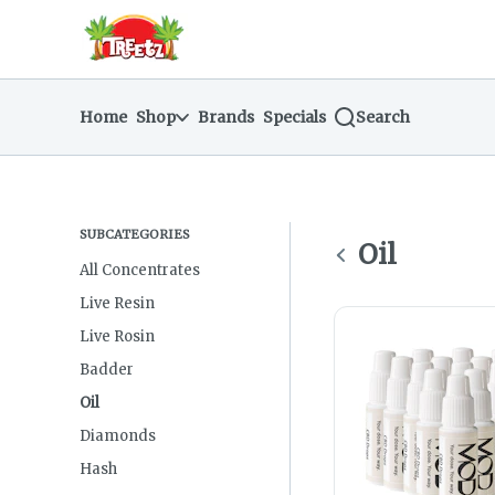
Skip
return to dispensary home page
Navigation
Home
Shop
Brands
Specials
Search
SUBCATEGORIES
Oil
All Concentrates
Live Resin
Live Rosin
Badder
Oil
Diamonds
Hash