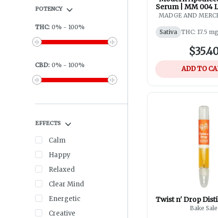
Serum | MM 004 L
POTENCY
| CBD Meadowf
MADGE AND MERCE
Apothecar
THC
:
0
%
-
100
%
Sativa
THC: 17.5 m
$35.4
CBD
:
0
%
-
100
%
ADD TO C
EFFECTS
Calm
Happy
Relaxed
Clear Mind
Energetic
Twist n' Drop Distil
Bake Sale
Creative