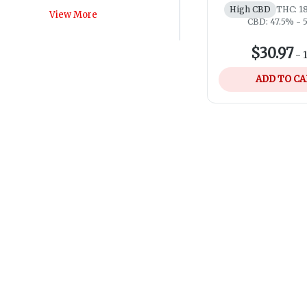
High CBD
THC: 1
View More
CBD: 47.5% - 
$30.97
-
ADD TO C