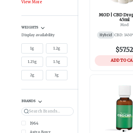
View More
MOD | CBD Drop
45ml
Mod
WEIGHTS
Display availability
Hybrid
CBD: 1450
1g
1.2g
$57.5
ADD TO C
1.25g
1.5g
2g
3g
BRANDS
Search
1964
Astro Boyz