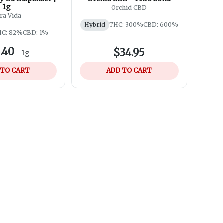
1g
Orchid CBD
ra Vida
Hybrid
THC: 300%
CBD: 600%
C: 82%
CBD: 1%
.40
$34.95
-
1g
 TO CART
ADD TO CART