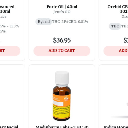
dvanced
Forte Oil | 40ml
Orchid CB
 30ml
30:1
Jenn's OG
Labs
Orc
Hybrid
THC: 21%
CBD: 0.01%
.5% - 31.5%
THC
THC
.15%
2
$36.95
$
ART
ADD TO CART
ADD
ry Facial
MediPharm Labs - THC 30
Indica Honey