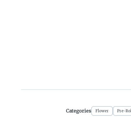
Categories
Flower
Pre-Rol