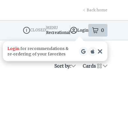
Back home
MENU
0
CLOSED
Login
item
s
in your s
Recreational
Dispensary Info
Login
for recommendations &
re‑ordering of your favorites
Sort by:
Cards