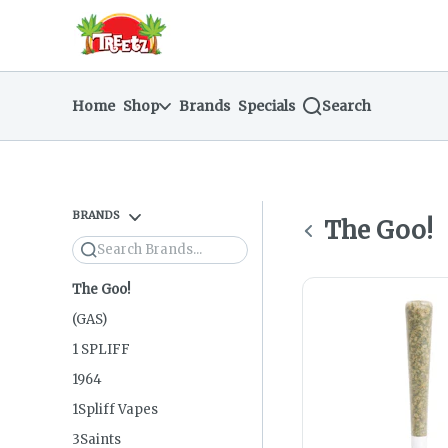
Skip
return to dispensary home page
Navigation
Home
Shop
Brands
Specials
Search
BRANDS
The Goo!
Search
The Goo!
(GAS)
1 SPLIFF
1964
1Spliff Vapes
3Saints