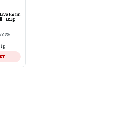
Live Rosin
l | 1x1g
38.1%
-
1g
ART