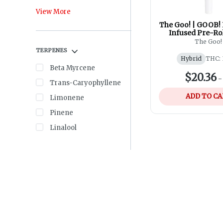
View More
The Goo! | GOOB! 
Infused Pre-Rol
The Goo!
TERPENES
Hybrid
THC: 
Beta Myrcene
$20.36
Trans-Caryophyllene
ADD TO C
Limonene
Pinene
Linalool