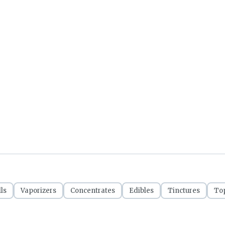
ls
Vaporizers
Concentrates
Edibles
Tinctures
Top