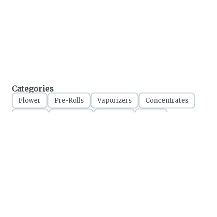
Categories
Flower
Pre-Rolls
Vaporizers
Concentrates
Edibles
Tinctures
Topicals
Seeds
Accessories
Treetz Cannabis
280 First Street, Collingwood ON
Licensed Ontario Retailer
CRSA1176825