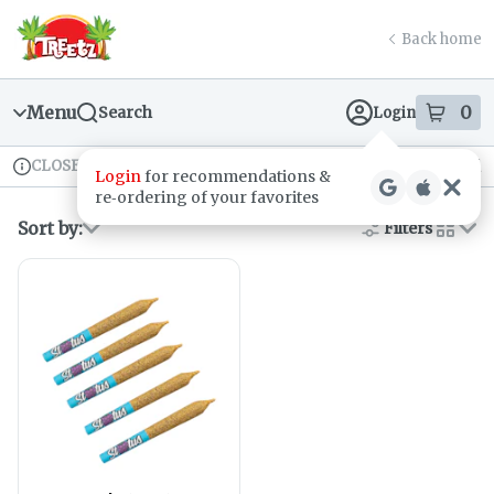
Skip
return to dispensary home page
Navigation
Back home
Menu
0
Search
Login
item
s
in
CLOSED
Recreational
Login
for recommendations &
Dispensary Info
re‑ordering of your favorites
Sort by:
Filters
cards