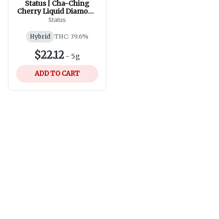
Status | Cha-Ching
Cherry Liquid Diamond
Infused Kief Coated
Status
Pre-Roll | 5x0.25g
Hybrid
THC: 39.6%
$22.12
-
5g
ADD TO CART