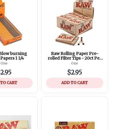
Slow burning
Raw Rolling Paper Pre-
Papers 1 1/4
rolled Filter Tips - 20ct Per
Box
One
One
2.95
$2.95
 TO CART
ADD TO CART