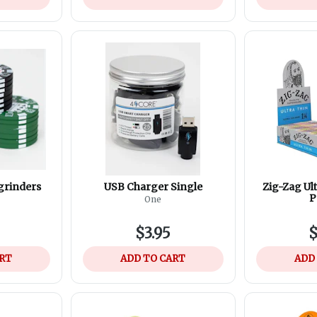
 grinders
USB Charger Single
Zig-Zag Ult
P
One
$3.95
$
ART
ADD TO CART
ADD