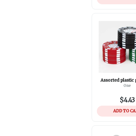
Assorted plastic
One
$4.43
ADD TO C