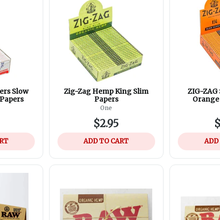
ers Slow
Zig-Zag Hemp King Slim
ZIG-ZAG 
 Papers
Papers
Orange 
One
$2.95
$
ART
ADD TO CART
ADD