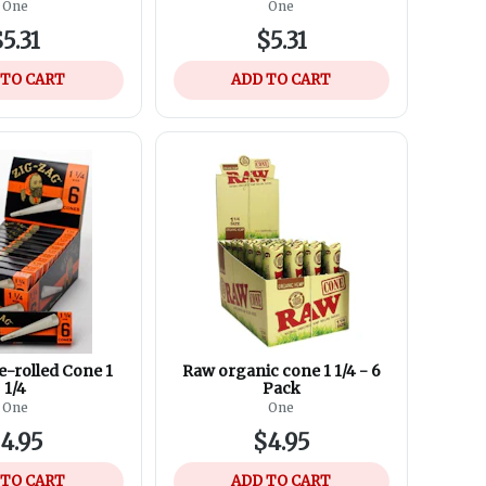
Torch lighter
One
One
5.31
$5.31
 TO CART
ADD TO CART
e-rolled Cone 1
Raw organic cone 1 1/4 - 6
1/4
Pack
One
One
4.95
$4.95
 TO CART
ADD TO CART