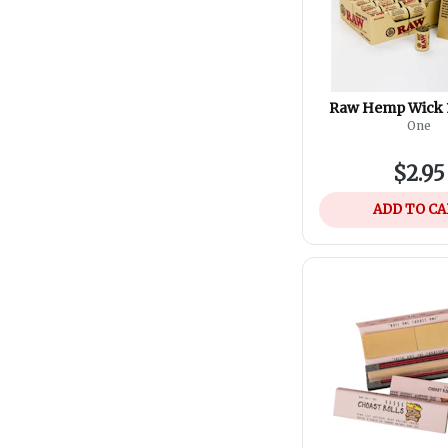
Raw Hemp Wick 1
One
$2.95
ADD TO C