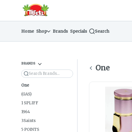
Skip
return to dispensary home page
Navigation
Home
Shop
Brands
Specials
Search
BRANDS
One
Search
One
(GAS)
1 SPLIFF
1964
3Saints
5 POINTS