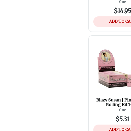
One
$14.9
ADD TO C
Blazy Susan | Pi
Rolling Kit 1
One
$5.31
ADD TO C