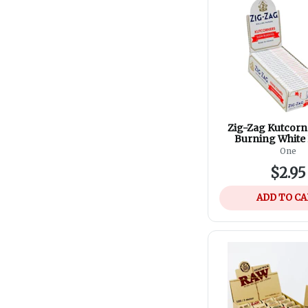
Zig-Zag Kutcorn
Burning White
One
$2.95
ADD TO C