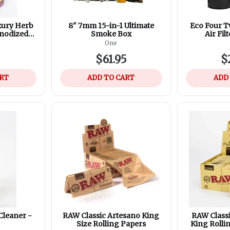
xury Herb
8" 7mm 15-in-1 Ultimate
Eco Four T
Anodized
Smoke Box
Air Filt
minum -
Replaceme
One
lours
Refill
5
$61.95
$
ART
ADD TO CART
ADD
Cleaner -
RAW Classic Artesano King
RAW Class
Size Rolling Papers
King Rolli