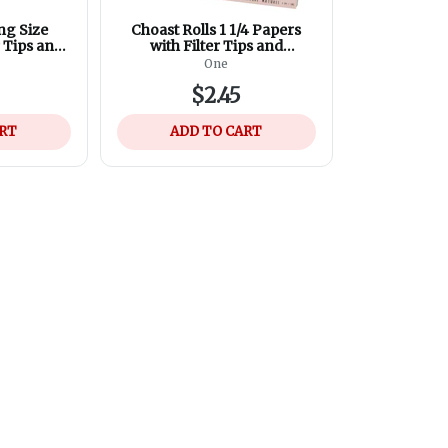
ng Size
Choast Rolls 1 1/4 Papers
r Tips and
with Filter Tips and
osing
Magnetic Closing
One
$2.45
ART
ADD TO CART