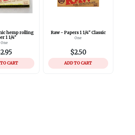
ic hemp rolling
Raw - Papers 1 1/4'' Classic
er 1 1/4"
One
One
2.95
$2.50
 TO CART
ADD TO CART