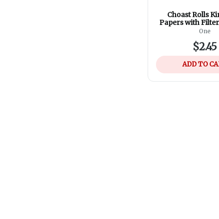
Choast Rolls Ki
Papers with Filte
Magnetic Cl
One
$2.45
ADD TO C