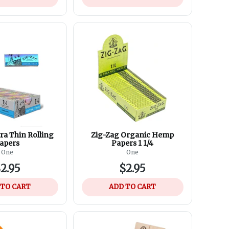
ra Thin Rolling
Zig-Zag Organic Hemp
apers
Papers 1 1/4
One
One
2.95
$2.95
 TO CART
ADD TO CART