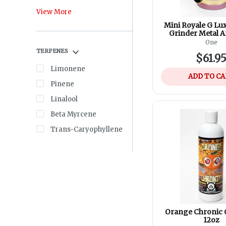
View More
Mini Royale G Lu
Grinder Metal 
Aerospace Alu
One
Assorted Co
TERPENES
$61.9
Limonene
ADD TO C
Pinene
Linalool
Beta Myrcene
Trans-Caryophyllene
Orange Chronic 
12oz