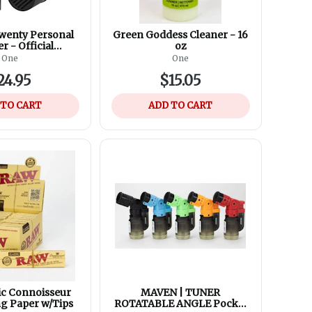
wenty Personal
Green Goddess Cleaner - 16
er - Official
oz
nt Filters (2
One
One
s in 1 Box)
24.95
$15.05
 TO CART
ADD TO CART
ic Connoisseur
MAVEN | TUNER
ng Paper w/Tips
ROTATABLE ANGLE Pocket