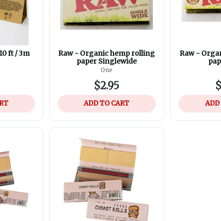
0 ft / 3m
Raw - Organic hemp rolling
Raw - Organ
paper Singlewide
pap
One
$2.95
$
ART
ADD TO CART
ADD