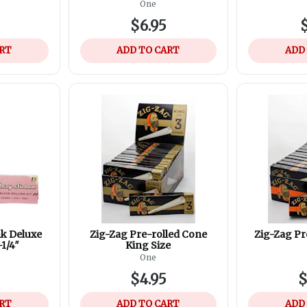
One
5
$6.95
$
ART
ADD TO CART
ADD
nk Deluxe
Zig-Zag Pre-rolled Cone
Zig-Zag Pr
-1/4″
King Size
One
$4.95
$
ART
ADD TO CART
ADD