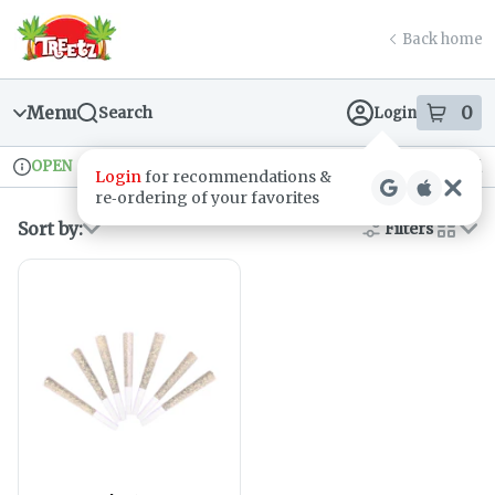
Skip
return to dispensary home page
Navigation
Back home
Menu
0
Search
Login
item
s
in
OPEN
Recreational
Login
for recommendations &
Dispensary Info
re‑ordering of your favorites
Sort by:
Filters
cards