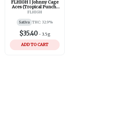
FLHIGH | Johnny Cage
Aces (Tropical Punch)
Pre-Roll | 7x0.5g
FLHIGH
Sativa
THC: 32.9%
$35.40
-
3.5g
ADD TO CART