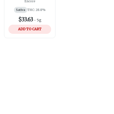
Sativa Pre-Roll |
Encore
10x0.5g
Sativa
THC: 28.8%
$33.63
-
5g
ADD TO CART