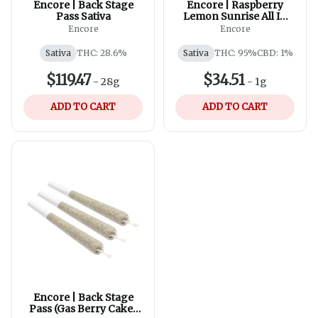
Encore | Back Stage
Encore | Raspberry
Pass Sativa
Lemon Sunrise All In
One | 0.95g
Encore
Encore
Sativa
THC: 28.6%
Sativa
THC: 95%
CBD: 1%
$119.47
$34.51
-
28g
-
1g
ADD TO CART
ADD TO CART
Encore | Back Stage
Pass (Gas Berry Cake)