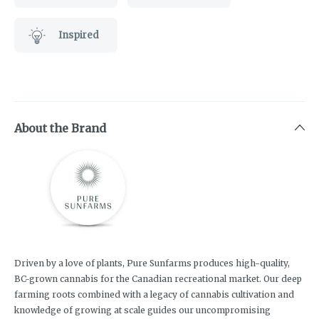
Inspired
About the Brand
Driven by a love of plants, Pure Sunfarms produces high-quality,
BC-grown cannabis for the Canadian recreational market. Our deep
farming roots combined with a legacy of cannabis cultivation and
knowledge of growing at scale guides our uncompromising