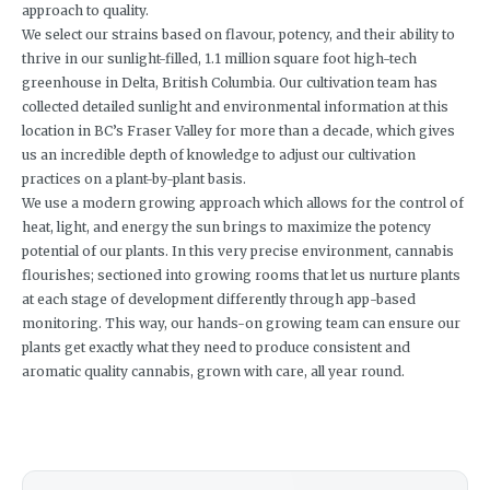
approach to quality.
We select our strains based on flavour, potency, and their ability to
thrive in our sunlight-filled, 1.1 million square foot high-tech
greenhouse in Delta, British Columbia. Our cultivation team has
collected detailed sunlight and environmental information at this
location in BC’s Fraser Valley for more than a decade, which gives
us an incredible depth of knowledge to adjust our cultivation
practices on a plant-by-plant basis.
We use a modern growing approach which allows for the control of
heat, light, and energy the sun brings to maximize the potency
potential of our plants. In this very precise environment, cannabis
flourishes; sectioned into growing rooms that let us nurture plants
at each stage of development differently through app-based
monitoring. This way, our hands-on growing team can ensure our
plants get exactly what they need to produce consistent and
aromatic quality cannabis, grown with care, all year round.