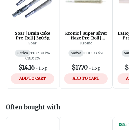
Soar | Brain Cake
Kronic | Super Silver
LaHoj
Pre-Roll | 3x0.5g
Haze Pre-Roll |
Pre
3x0.5g
Soar
Kronic
Sativa
THC: 30.1%
Sativa
THC: 33.6%
Sat
CBD: 1%
$14.16
$17.70
$
-
1.5g
-
1.5g
ADD TO CART
ADD TO CART
A
Often bought with
Staf