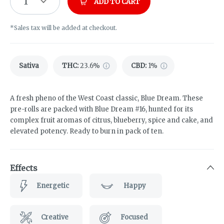
1
ADD TO CART
*Sales tax will be added at checkout.
Sativa
THC
:
23.6%
CBD
:
1%
A fresh pheno of the West Coast classic, Blue Dream. These
pre-rolls are packed with Blue Dream #16, hunted for its
complex fruit aromas of citrus, blueberry, spice and cake, and
elevated potency. Ready to burn in pack of ten.
Effects
Energetic
Happy
Creative
Focused