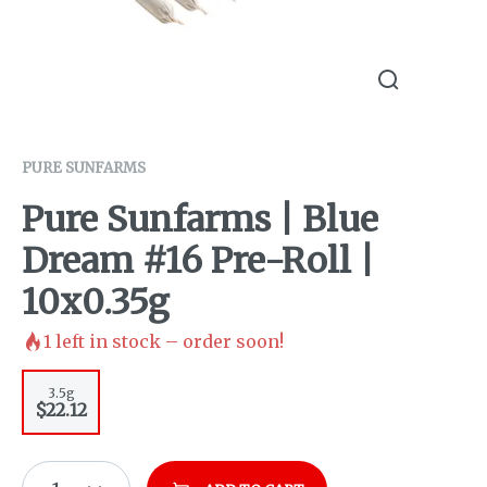
PURE SUNFARMS
Pure Sunfarms | Blue
Dream #16 Pre-Roll |
10x0.35g
1
left in stock – order soon!
3.5g
$22.12