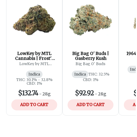
LowKey by MTL
Big Bag O' Buds |
1964
Cannabis | Frost'd
Gasberry Kush
Flakes
LowKey by MTL
Big Bag O' Buds
Cannabis
Ind
Indica
Indica
THC: 32.5%
THC: 30.1% - 32.8%
CBD: 1%
CBD: 1%
$132.74
$92.92
$
-
28g
-
28g
ADD TO CART
ADD TO CART
A