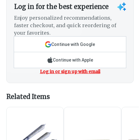
Log in for the best experience
Enjoy personalized recommendations,
faster checkout, and quick reordering of
your favorites.
Continue with Google
Continue with Apple
Log in or sign up with email
Related Items