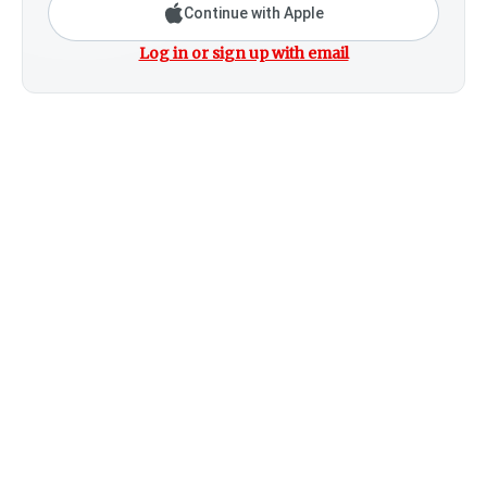
Continue with Apple
Log in or sign up with email