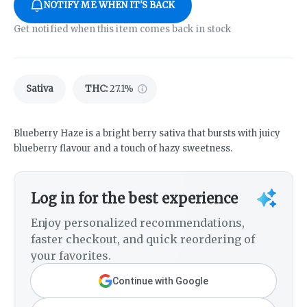
NOTIFY ME WHEN IT'S BACK
Get notified when this item comes back in stock
Sativa
THC
:
27.1%
Blueberry Haze is a bright berry sativa that bursts with juicy
blueberry flavour and a touch of hazy sweetness.
Log in for the best experience
Enjoy personalized recommendations,
faster checkout, and quick reordering of
your favorites.
Continue with Google