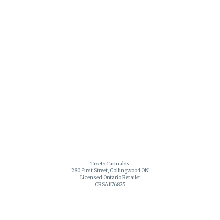
Treetz Cannabis
280 First Street, Collingwood ON
Licensed Ontario Retailer
CRSA1176825