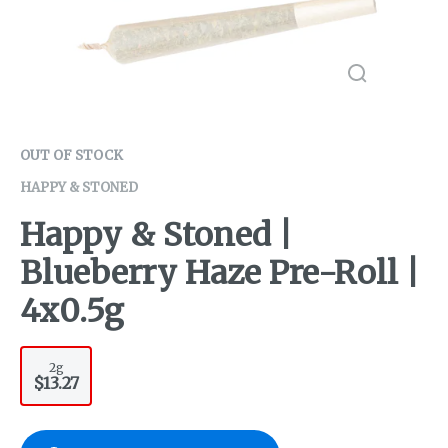
OUT OF STOCK
HAPPY & STONED
Happy & Stoned |
Blueberry Haze Pre-Roll |
4x0.5g
2g
$13.27