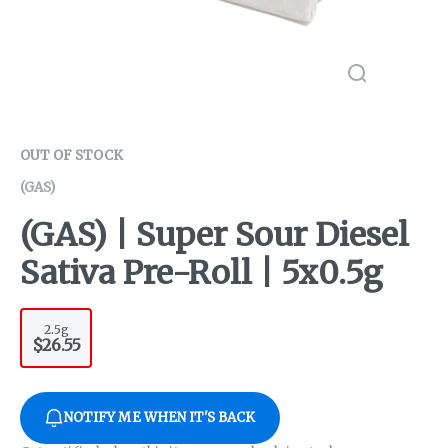
OUT OF STOCK
(GAS)
(GAS) | Super Sour Diesel
Sativa Pre-Roll | 5x0.5g
2.5g
$26.55
NOTIFY ME WHEN IT'S BACK