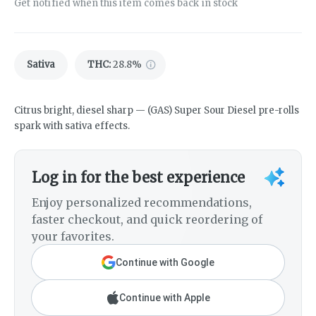
Get notified when this item comes back in stock
Sativa
THC
:
28.8%
Citrus bright, diesel sharp — (GAS) Super Sour Diesel pre-rolls
spark with sativa effects.
Log in for the best experience
Enjoy personalized recommendations,
faster checkout, and quick reordering of
your favorites.
Continue with Google
Continue with Apple