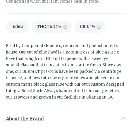
Get notified when this item comes back in stock
Indica
THC
:
26.34%
CBD
:
1%
Bred by Compound Genetics, remixed and phenohunted in
house. Our cut of Blue Pavé is a potent cross of Blue Azure x
Pave that is high in THC and terpenes with a sweet yet
smooth flavour that translates from start to finish. Since day
one, our BLKMKT pre-rolls have been packed via centrifuge
in house, and now into raw organic cones and placed in our
custom matte black glass tube with our own custom designed
Integra Boost Stick. Always handcrafted from our genetics,
our growers and grown in our facilities in Okanagan, BC.
About the Brand