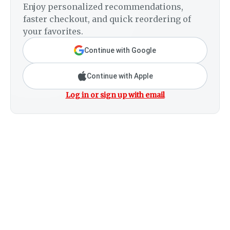
Enjoy personalized recommendations,
faster checkout, and quick reordering of
your favorites.
Continue with Google
Continue with Apple
Log in or sign up with email