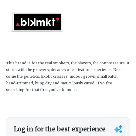
This brand is for the real smokers, the blazers, the connoisseurs. It
starts with the growers; decades of cultivation experience. Next
come the genetics. Exotic crosses, indoor grown, small batch,
hand-trimmed, hung dry and meticulously cured. If you’re
searching for that fire, you’ve found it.
Log in for the best experience