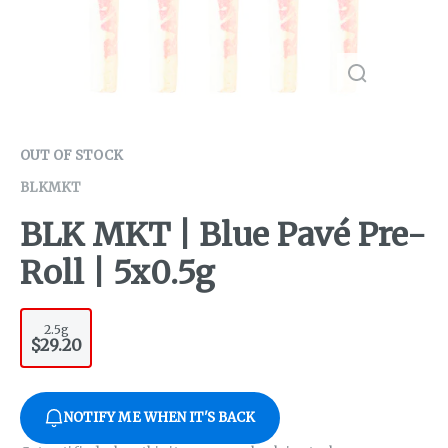
OUT OF STOCK
BLKMKT
BLK MKT | Blue Pavé Pre-
Roll | 5x0.5g
2.5g
$29.20
NOTIFY ME WHEN IT'S BACK