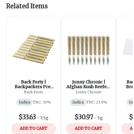
Related Items
Back Forty |
Jonny Chronic |
Bac
Backpackers Pre-
Afghan Kush Reefers
Bre
Roll - Chemzilla |
Pre-Roll | 10x0.5g
Back Forty
Jonny Chronic
10x0.75g
Indica
THC: 30%
Indica
THC: 23.9%
In
$33.63
$30.97
$
-
7.5g
-
5g
ADD TO CART
ADD TO CART
A