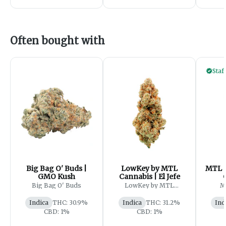
Often bought with
Staf
Big Bag O' Buds |
LowKey by MTL
MTL C
GMO Kush
Cannabis | El Jefe
Big Bag O' Buds
LowKey by MTL
M
Cannabis
Indica
THC: 30.9%
Indica
THC: 31.2%
Ind
CBD: 1%
CBD: 1%