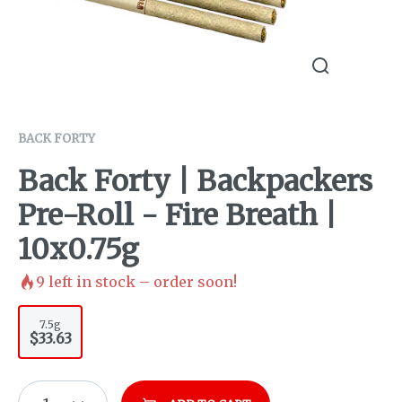
BACK FORTY
Back Forty | Backpackers
Pre-Roll - Fire Breath |
10x0.75g
9
left in stock – order soon!
7.5g
$33.63