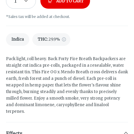
1
ADD TO CART
*Sales tax will be added at checkout.
Indica
THC
:
29.9%
Pack light, roll heavy. Back Forty Fire Breath Backpackers are
straight cut indica pre-rolls, packaged in a resealable, water
resistant tin. This Fire OG x Mendo Breath cross delivers dank
earth, fresh forest and a punch of diesel. Each pre-roll is
wrapped in hemp paper that lets the flower's flavour shine
through, burning steadily and evenly thanks to precisely
milled flower. Enjoy a smooth smoke, very strong potency
and dominant limonene, caryophyllene and linalool
terpenes.
Effects