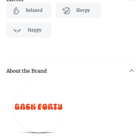
Relaxed
Sleepy
Happy
About the Brand