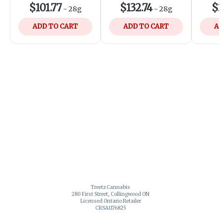
$101.77
$132.74
$1
-
28g
-
28g
ADD TO CART
ADD TO CART
A
Treetz Cannabis
280 First Street, Collingwood ON
Licensed Ontario Retailer
CRSA1176825