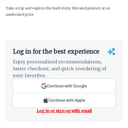
Take a trip and explore the Back Forty. Elevated potency at an
unelevated price.
Log in for the best experience
Enjoy personalized recommendations,
faster checkout, and quick reordering of
your favorites.
Continue with Google
Continue with Apple
Log in or sign up with email