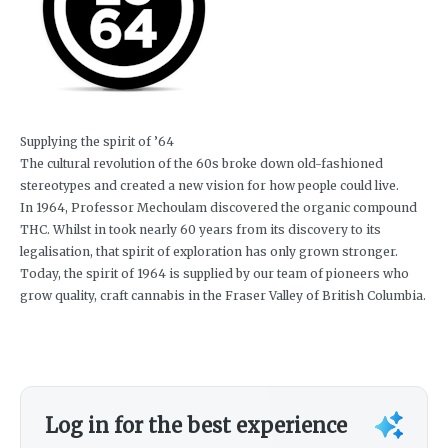
Supplying the spirit of ’64
The cultural revolution of the 60s broke down old-fashioned
stereotypes and created a new vision for how people could live.
In 1964, Professor Mechoulam discovered the organic compound
THC. Whilst in took nearly 60 years from its discovery to its
legalisation, that spirit of exploration has only grown stronger.
Today, the spirit of 1964 is supplied by our team of pioneers who
grow quality, craft cannabis in the Fraser Valley of British Columbia.
Log in for the best experience