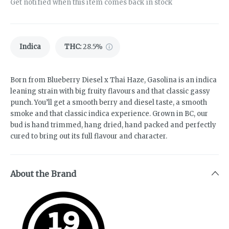
Get notified when this item comes back in stock
Indica
THC
:
28.5%
Born from Blueberry Diesel x Thai Haze, Gasolina is an indica
leaning strain with big fruity flavours and that classic gassy
punch. You’ll get a smooth berry and diesel taste, a smooth
smoke and that classic indica experience. Grown in BC, our
bud is hand trimmed, hang dried, hand packed and perfectly
cured to bring out its full flavour and character.
About the Brand