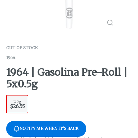
OUT OF STOCK
1964
1964 | Gasolina Pre-Roll |
5x0.5g
2.5g
$26.55
NOTIFY ME WHEN IT'S BACK