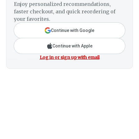
Enjoy personalized recommendations,
faster checkout, and quick reordering of
your favorites.
Continue with Google
Continue with Apple
Log in or sign up with email