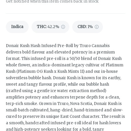
Get notified when this item comes back in stock
Indica
THC
:
42.2%
CBD
:
1%
Donair Kush Hash Infused Pre-Roll by Truro Cannabis
delivers bold flavour and elevated potency in a premium
format. This infused pre-roll is a 50/50 blend of Donair Kush
whole flower, an indica-dominant legacy cultivar of Platinum
Kush (Platinum OG Kush x Kush Mints 11) and our in-house
solventless bubble hash. Donair Kush is known for its earthy,
sweet and tangy flavour profile, while our bubble hash
(crafted using a gentle ice water extraction method)
amplifies potency and enhances terpene depth for a clean,
terp-rich smoke. Grown in Truro, Nova Scotia, Donair Kush is
small-batch cultivated, hang-dried, hand-trimmed and slow-
cured to preserve its unique East Coast character. The result is
a smooth, handcrafted infused pre-roll ideal for hash lovers
and high-potency seekers looking for a bold, tangy