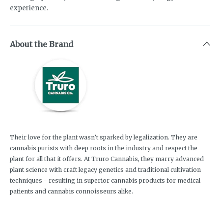
experience.
About the Brand
Their love for the plant wasn’t sparked by legalization. They are
cannabis purists with deep roots in the industry and respect the
plant for all that it offers. At Truro Cannabis, they marry advanced
plant science with craft legacy genetics and traditional cultivation
techniques - resulting in superior cannabis products for medical
patients and cannabis connoisseurs alike.