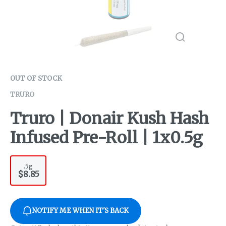
OUT OF STOCK
TRURO
Truro | Donair Kush Hash
Infused Pre-Roll | 1x0.5g
.5g
$8.85
NOTIFY ME WHEN IT'S BACK