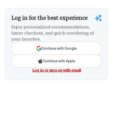
Log in for the best experience
Enjoy personalized recommendations,
faster checkout, and quick reordering of
your favorites.
Continue with Google
Continue with Apple
Log in or sign up with email