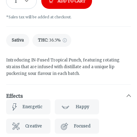
1
ADD TO CART
*Sales tax will be added at checkout.
Sativa
THC
:
36.5%
Introducing IN-Fused Tropical Punch, featuring rotating
strains that are infused with distillate and a unique lip
puckering sour flavour in each batch.
Effects
Energetic
Happy
Creative
Focused