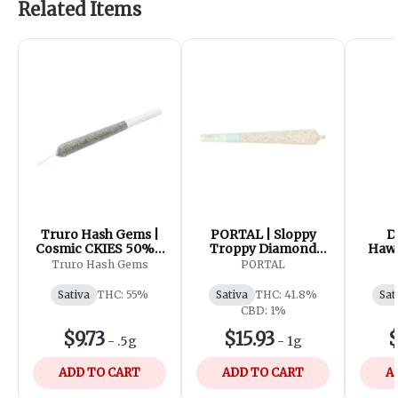
Related Items
Truro Hash Gems |
PORTAL | Sloppy
D
Cosmic CKIES 50%+
Troppy Diamond
Hawa
Hash Diamond
Infused Pre-roll |
Infu
Truro Hash Gems
PORTAL
Infused Pre-Roll |
1x1g
1x0.5g
Sativa
THC: 55%
Sativa
THC: 41.8%
Sat
CBD: 1%
$9.73
$15.93
$
-
.5g
-
1g
ADD TO CART
ADD TO CART
A