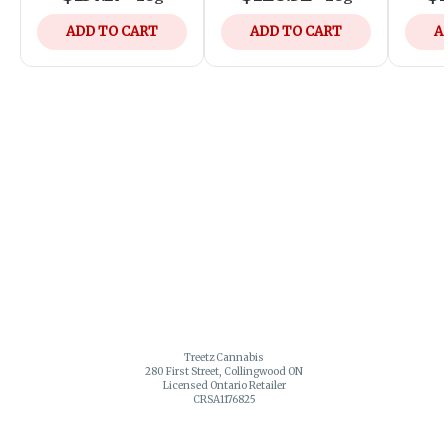
ADD TO CART
ADD TO CART
A
Treetz Cannabis
280 First Street, Collingwood ON
Licensed Ontario Retailer
CRSA1176825