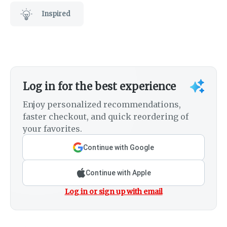
Inspired
Log in for the best experience
Enjoy personalized recommendations,
faster checkout, and quick reordering of
your favorites.
Continue with Google
Continue with Apple
Log in or sign up with email