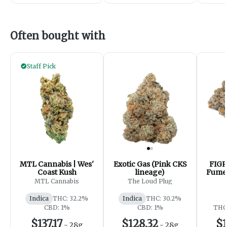
Often bought with
Staff Pick
MTL Cannabis | Wes'
Exotic Gas (Pink CKS
FIGR
Coast Kush
lineage)
Fumes
- 
MTL Cannabis
The Loud Plug
Indica
THC: 32.2%
Indica
THC: 30.2%
CBD: 1%
CBD: 1%
THC:
$137.17
$128.32
$1
-
28g
-
28g