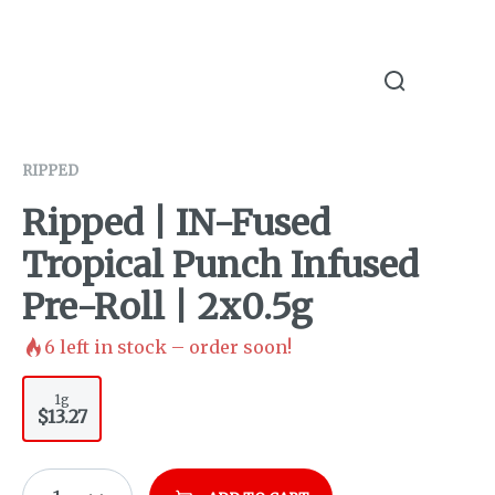
RIPPED
Ripped | IN-Fused
Tropical Punch Infused
Pre-Roll | 2x0.5g
6
left in stock – order soon!
1g
$13.27