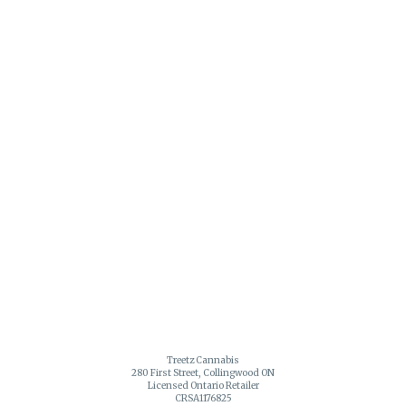
Treetz Cannabis
280 First Street, Collingwood ON
Licensed Ontario Retailer
CRSA1176825