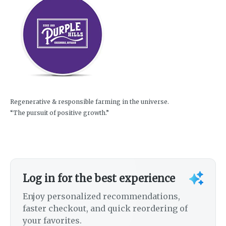
Regenerative & responsible farming in the universe.
“The pursuit of positive growth.”
Log in for the best experience
Enjoy personalized recommendations,
faster checkout, and quick reordering of
your favorites.