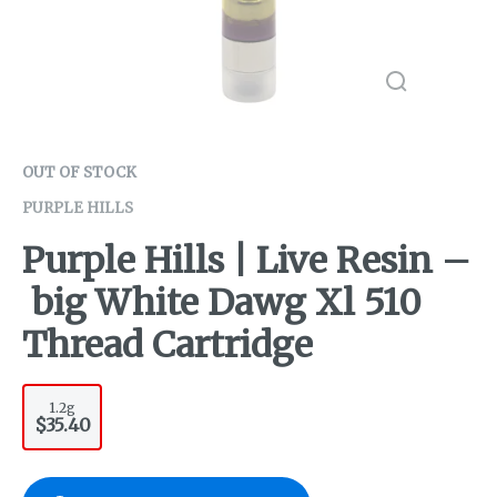
OUT OF STOCK
PURPLE HILLS
Purple Hills | Live Resin –
big White Dawg Xl 510
Thread Cartridge
1.2g
$35.40