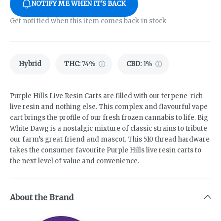
NOTIFY ME WHEN IT'S BACK
Get notified when this item comes back in stock
Hybrid
THC
:
74%
CBD
:
1%
Purple Hills Live Resin Carts are filled with our terpene-rich
live resin and nothing else. This complex and flavourful vape
cart brings the profile of our fresh frozen cannabis to life. Big
White Dawg is a nostalgic mixture of classic strains to tribute
our farm’s great friend and mascot. This 510 thread hardware
takes the consumer favourite Purple Hills live resin carts to
the next level of value and convenience.
About the Brand