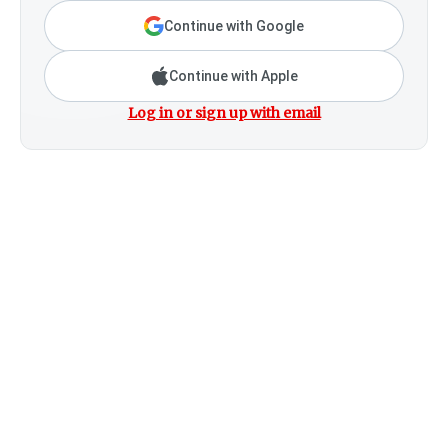
Continue with Google
Continue with Apple
Log in or sign up with email