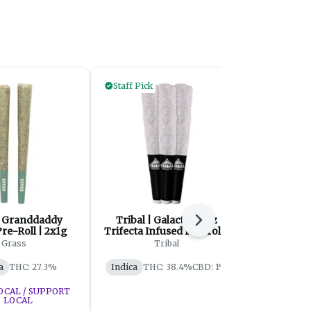
Staff Pick
| Granddaddy
Tribal | Galactic Rntz
Skullcrushe
Next
re-Roll | 2x1g
Trifecta Infused Pre-roll |
Iced Or
3x0.6g
Diamond In
Grass
Tribal
Skullcrush
| 
a
THC: 27.3%
Indica
THC: 38.4%
CBD: 1%
Sativa
OCAL / SUPPORT
LOCAL