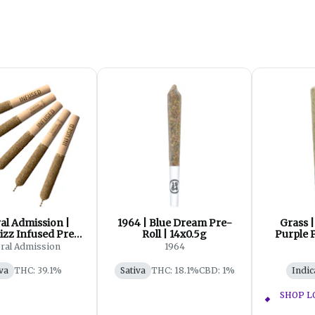
al Admission |
1964 | Blue Dream Pre-
Grass 
izz Infused Pre-
Roll | 14x0.5g
Purple P
ll | 5x0.5g
ral Admission
1964
va
THC: 39.1%
Sativa
THC: 18.1%
CBD: 1%
Indic
SHOP L