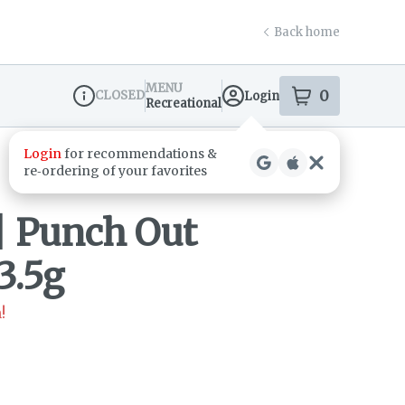
Back home
MENU
0
CLOSED
Login
item
s
in your s
Recreational
Dispensary Info
 Punch Out
3.5g
!