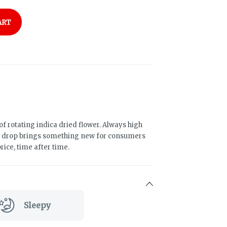
ART
of rotating indica dried flower. Always high
h drop brings something new for consumers
rice, time after time.
Sleepy