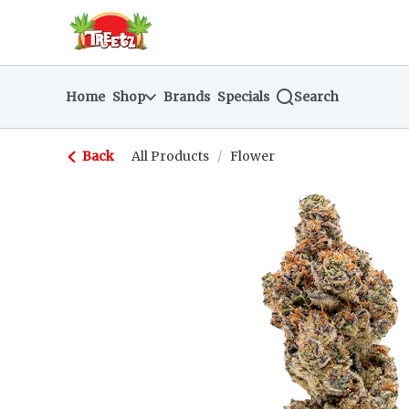
Skip
return to dispensary home page
Navigation
Home
Shop
Brands
Specials
Search
Back
All Products
/
Flower