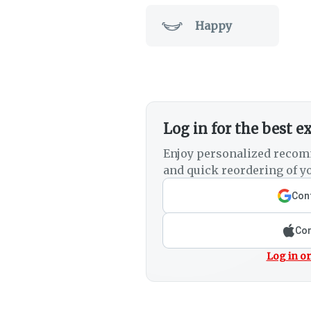
Happy
Log in for the best e
Enjoy personalized recom
and quick reordering of yo
Cont
Con
Log in or