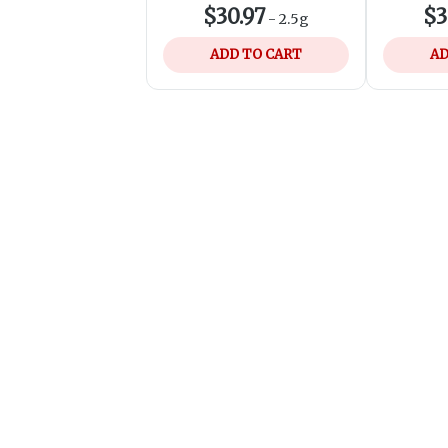
$30.97
$3
-
2.5g
ADD TO CART
AD