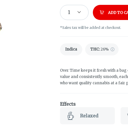
1
ADD TO C
*Sales tax will be added at checkout.
Indica
THC
:
26%
Over Time keeps it fresh with a bag 
value and consistently smooth, eac
who want quality cannabis at a fair p
Effects
Relaxed