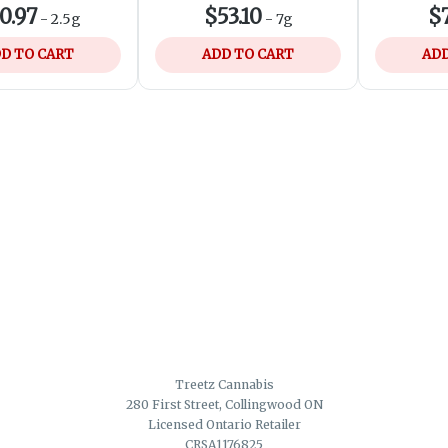
0.97
$53.10
$7
-
2.5g
-
7g
D TO CART
ADD TO CART
ADD
Treetz Cannabis
280 First Street, Collingwood ON
Licensed Ontario Retailer
CRSA1176825