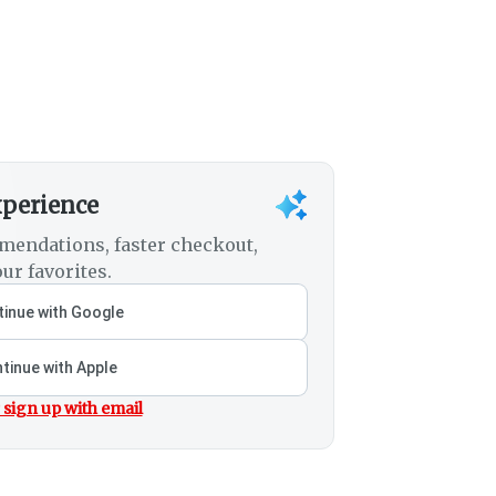
xperience
mendations, faster checkout,
ur favorites.
inue with Google
tinue with Apple
 sign up with email