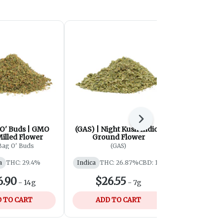
Next
 O' Buds | GMO
(GAS) | Night Kush Indica
Cabana C
illed Flower
Ground Flower
Isl
Bag O' Buds
(GAS)
Cabana 
a
THC: 29.4%
Indica
THC: 26.87%
CBD: 1%
Indica
THC
6.90
$26.55
$110
-
14g
-
7g
 TO CART
ADD TO CART
ADD 