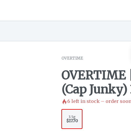
OVERTIME
OVERTIME |
(Cap Junky) 
6
left in stock – order soon
3.5g
$17.70