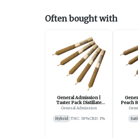
Often bought with
General Admission |
Gener
Taster Pack Distillate
Peach R
Infused Pre-Roll| 5x0.5g
Ro
General Admission
Gene
Hybrid
THC: 38%
CBD: 1%
Sati