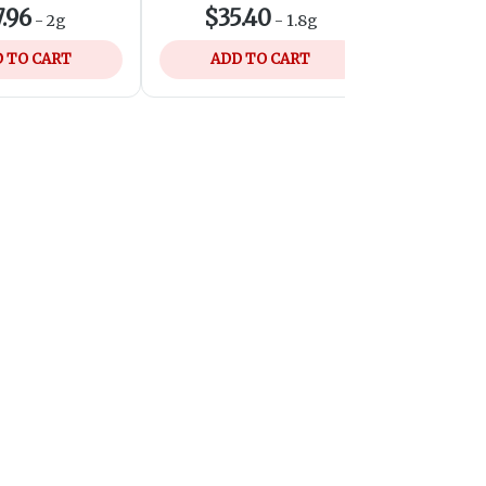
.96
$35.40
$35
-
2g
-
1.8g
 TO CART
ADD TO CART
ADD 