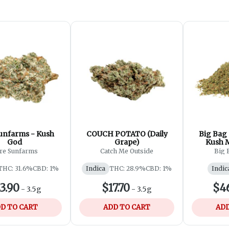
unfarms - Kush
COUCH POTATO (Daily
Big Bag
God
Grape)
Kush M
re Sunfarms
Catch Me Outside
Big 
THC: 31.6%
CBD: 1%
Indica
THC: 28.9%
CBD: 1%
Indic
3.90
$17.70
$4
-
3.5g
-
3.5g
D TO CART
ADD TO CART
ADD