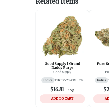
Related Items
Good Supply | Grand
Pure S
Daddy Purps
Good Supply
Pu
Indica
THC: 25.7%
CBD: 1%
Indica
$16.81
$2
-
3.5g
ADD TO CART
AD