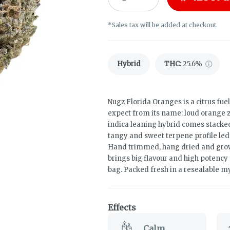
*Sales tax will be added at checkout.
Hybrid
THC
:
25.6%
Nugz Florida Oranges is a citrus fuel
expect from its name: loud orange z
indica leaning hybrid comes stacked 
tangy and sweet terpene profile le
Hand trimmed, hang dried and grown
brings big flavour and high potency
bag. Packed fresh in a resealable myl
Effects
Calm