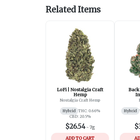
Related Items
LoFi | Nostalgia Craft
Back 
Hemp
I
Nostalgia Craft Hemp
Hybrid
THC: 0.66%
Hybrid
CBD: 20.5%
$26.54
$
-
7g
ADD TO CART
AD