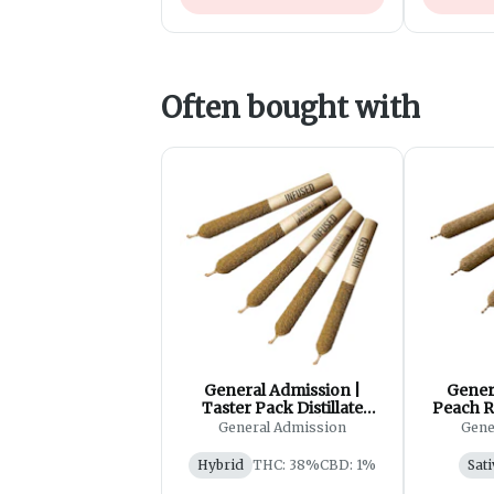
Often bought with
General Admission |
Gener
Taster Pack Distillate
Peach R
Infused Pre-Roll| 5x0.5g
Ro
General Admission
Gene
Hybrid
THC: 38%
CBD: 1%
Sati