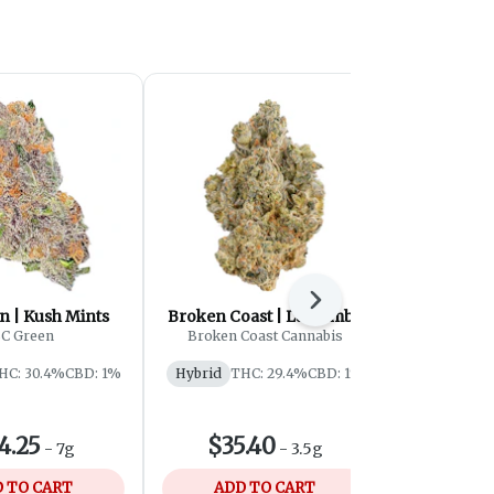
Next
n | Kush Mints
Broken Coast | La Bomba
Castle 
Peanut B
C Green
Broken Coast Cannabis
Castle
HC: 30.4%
CBD: 1%
Hybrid
THC: 29.4%
CBD: 1%
Hybrid
4.25
$35.40
$79
-
7g
-
3.5g
 TO CART
ADD TO CART
ADD 