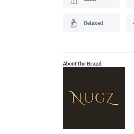
Relaxed
About the Brand