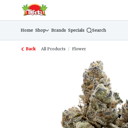
Skip
return to dispensary home page
Navigation
Home
Shop
Brands
Specials
Search
Back
All Products
/
Flower