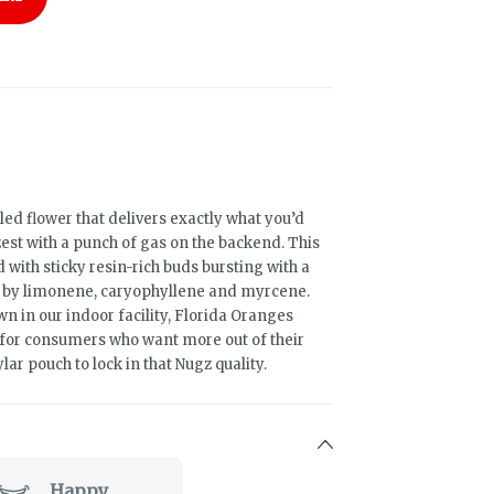
led flower that delivers exactly what you’d
est with a punch of gas on the backend. This
with sticky resin-rich buds bursting with a
d by limonene, caryophyllene and myrcene.
 in our indoor facility, Florida Oranges
 for consumers who want more out of their
ar pouch to lock in that Nugz quality.
Happy