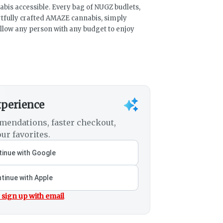
bis accessible. Every bag of NUGZ budlets,
artfully crafted AMAZE cannabis, simply
llow any person with any budget to enjoy
xperience
mendations, faster checkout,
ur favorites.
inue with Google
tinue with Apple
 sign up with email