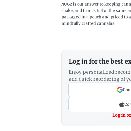
NUGZ is our answer to keeping canna
shake, and trim is full of the same 
packaged in a pouch and priced to a
mindfully crafted cannabis.
Log in for the best e
Enjoy personalized recom
and quick reordering of yo
Cont
Con
Log in or