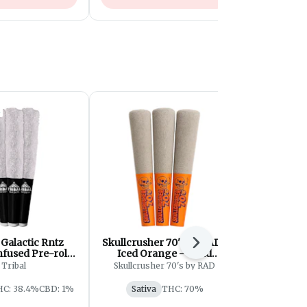
| Galactic Rntz
Skullcrusher 70's by RAD |
Grass |
Next
nfused Pre-roll |
Iced Orange - Quad
Purple Pr
3x0.6g
Diamond Infused Pre-Roll
Tribal
Skullcrusher 70's by RAD
| 3x0.45g
HC: 38.4%
CBD: 1%
Sativa
THC: 70%
Indica