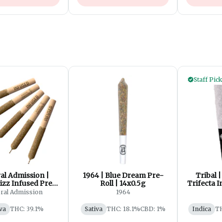
Staff Pick
al Admission |
1964 | Blue Dream Pre-
Tribal 
izz Infused Pre-
Roll | 14x0.5g
Trifecta I
ll | 5x0.5g
ral Admission
1964
va
THC: 39.1%
Sativa
THC: 18.1%
CBD: 1%
Indica
T