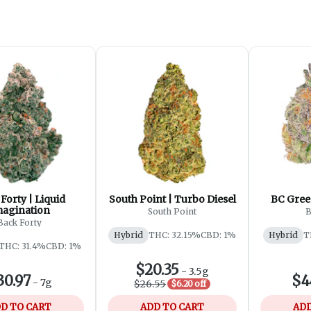
Forty | Liquid
South Point | Turbo Diesel
BC Gree
magination
South Point
B
Back Forty
Hybrid
THC: 32.15%
CBD: 1%
Hybrid
T
THC: 31.4%
CBD: 1%
$20.35
-
3.5g
30.97
$4
-
7g
$26.55
$6.20 off
D TO CART
ADD TO CART
ADD