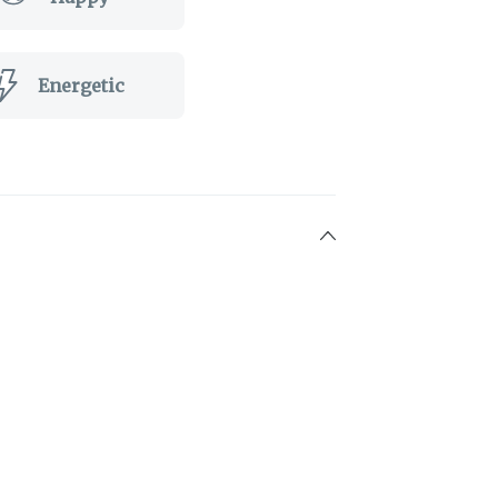
Energetic