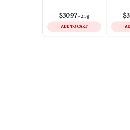
$30.97
$3
-
2.5g
ADD TO CART
AD