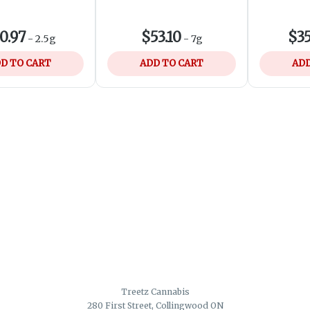
0.97
$53.10
$35
-
2.5g
-
7g
D TO CART
ADD TO CART
ADD
Treetz Cannabis
280 First Street, Collingwood ON