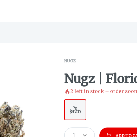
NUGZ
Nugz | Flor
2
left in stock – order soon
7g
$37.17
1
ADD TO C