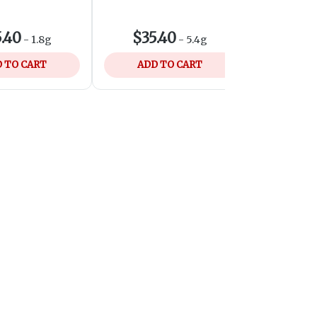
SHOP LO
.40
$35.40
$7
-
1.8g
-
5.4g
 TO CART
ADD TO CART
ADD 