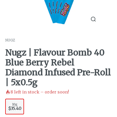
NUGZ
Nugz | Flavour Bomb 40
Blue Berry Rebel
Diamond Infused Pre-Roll
| 5x0.5g
8
left in stock – order soon!
10g
$35.40