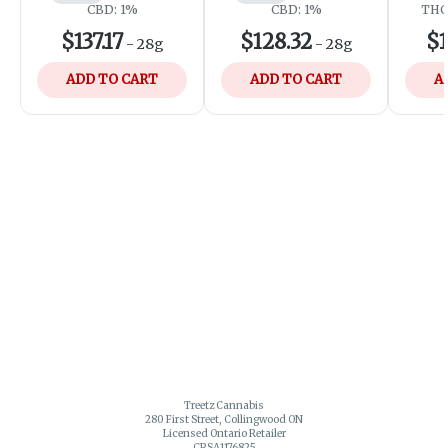
CBD: 1%
CBD: 1%
THC:
$137.17
$128.32
$1
-
28g
-
28g
ADD TO CART
ADD TO CART
A
Treetz Cannabis
280 First Street, Collingwood ON
Licensed Ontario Retailer
CRSA1176825