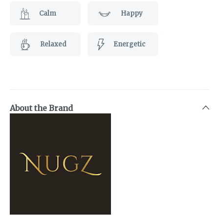
Calm
Happy
Relaxed
Energetic
About the Brand