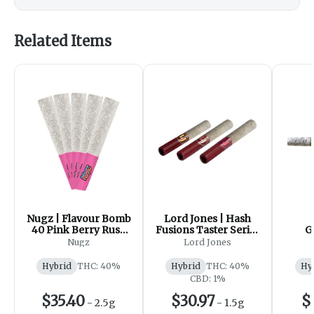
Related Items
Nugz | Flavour Bomb
Lord Jones | Hash
40 Pink Berry Rush
Fusions Taster Series
G
Diamond Infused
Infused Pre-Roll |
HEAV
Nugz
Lord Jones
Pre-Roll | 5x0.5g
3x0.5g
DIAM
Hybrid
THC: 40%
Hybrid
THC: 40%
Hy
CBD: 1%
$35.40
$30.97
$
-
2.5g
-
1.5g