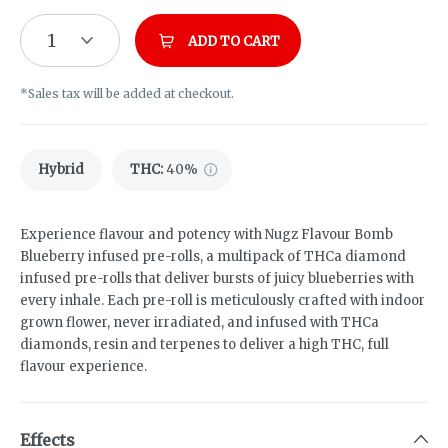
1
ADD TO CART
*Sales tax will be added at checkout.
Hybrid
THC
:
40%
Experience flavour and potency with Nugz Flavour Bomb
Blueberry infused pre-rolls, a multipack of THCa diamond
infused pre-rolls that deliver bursts of juicy blueberries with
every inhale.​ Each pre-roll is meticulously crafted with indoor
grown flower, never irradiated, and infused with THCa
diamonds, resin and terpenes to deliver a high THC, full
flavour experience.
Effects