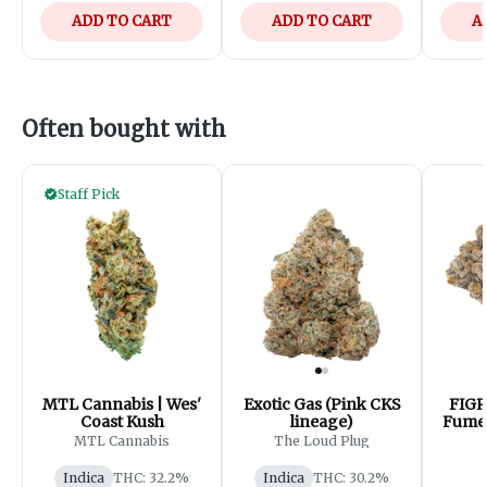
ADD TO CART
ADD TO CART
A
Often bought with
Staff Pick
MTL Cannabis | Wes'
Exotic Gas (Pink CKS
FIGR
Coast Kush
lineage)
Fumes
- 
MTL Cannabis
The Loud Plug
Indica
THC: 32.2%
Indica
THC: 30.2%