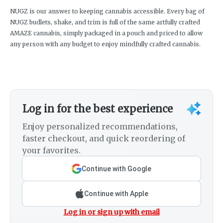
NUGZ is our answer to keeping cannabis accessible. Every bag of
NUGZ budlets, shake, and trim is full of the same artfully crafted
AMAZE cannabis, simply packaged in a pouch and priced to allow
any person with any budget to enjoy mindfully crafted cannabis.
Log in for the best experience
Enjoy personalized recommendations,
faster checkout, and quick reordering of
your favorites.
Continue with Google
Continue with Apple
Log in or sign up with email