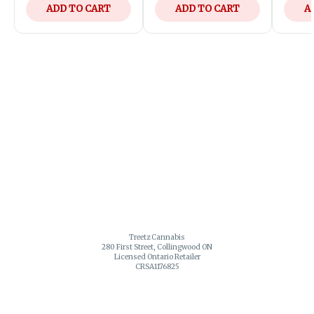
ADD TO CART
ADD TO CART
A
Treetz Cannabis
280 First Street, Collingwood ON
Licensed Ontario Retailer
CRSA1176825