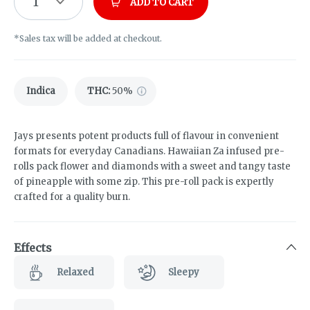
1
ADD TO CART
*Sales tax will be added at checkout.
Indica
THC
:
50%
Jays presents potent products full of flavour in convenient
formats for everyday Canadians. Hawaiian Za infused pre-
rolls pack flower and diamonds with a sweet and tangy taste
of pineapple with some zip. This pre-roll pack is expertly
crafted for a quality burn.
Effects
Relaxed
Sleepy