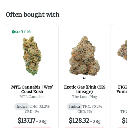
Often bought with
Staff Pick
MTL Cannabis | Wes'
Exotic Gas (Pink CKS
FIGR
Coast Kush
lineage)
Fumes
- 
MTL Cannabis
The Loud Plug
Indica
THC: 32.2%
Indica
THC: 30.2%
CBD: 1%
CBD: 1%
THC:
$137.17
$128.32
$1
-
28g
-
28g