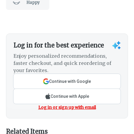
Happy
Log in for the best experience
Enjoy personalized recommendations,
faster checkout, and quick reordering of
your favorites.
Continue with Google
Continue with Apple
Log in or sign up with email
Related Items