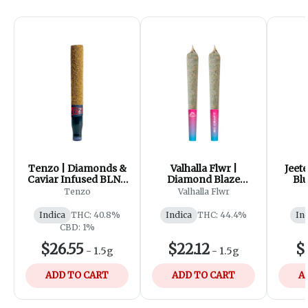
Tenzo | Diamonds &
Valhalla Flwr |
Jeete
Caviar Infused BLNT
Diamond Blaze
Bl
| 1x1.5g
Cosmic Cherry
Infu
Tenzo
Valhalla Flwr
Infused Pre-roll |
3x0.5g
Indica
THC: 40.8%
Indica
THC: 44.4%
In
CBD: 1%
$26.55
$22.12
$
-
1.5g
-
1.5g
ADD TO CART
ADD TO CART
A