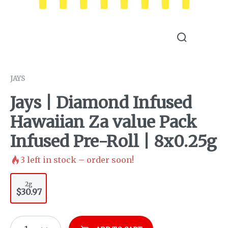
JAYS
Jays | Diamond Infused
Hawaiian Za value Pack
Infused Pre-Roll | 8x0.25g
3
left in stock – order soon!
2g
$30.97