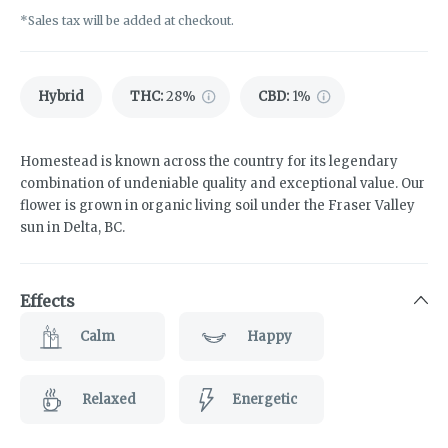
*Sales tax will be added at checkout.
Hybrid
THC
:
28%
CBD
:
1%
Homestead is known across the country for its legendary
combination of undeniable quality and exceptional value. Our
flower is grown in organic living soil under the Fraser Valley
sun in Delta, BC.
Effects
Calm
Happy
Relaxed
Energetic