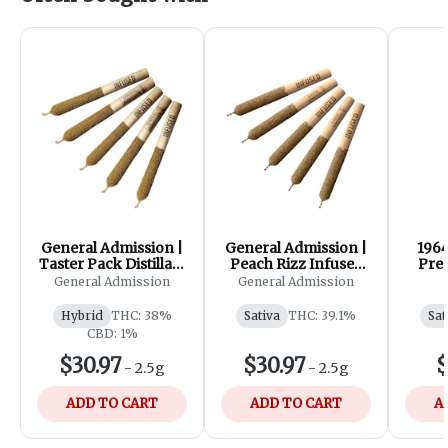
General Admission |
General Admission |
1964
Taster Pack Distillate
Peach Rizz Infused
Pre-
Infused Pre-Roll|
Pre-Roll | 5x0.5g
General Admission
General Admission
5x0.5g
Hybrid
THC: 38%
Sativa
THC: 39.1%
Sat
CBD: 1%
$30.97
$30.97
$
-
2.5g
-
2.5g
ADD TO CART
ADD TO CART
A