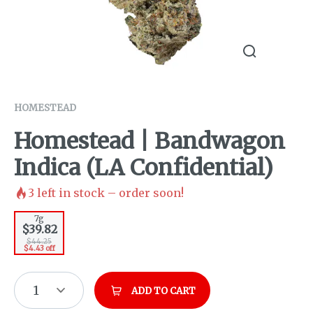
HOMESTEAD
Homestead | Bandwagon
Indica (LA Confidential)
3
left in stock – order soon!
7g
$39.82
$44.25
$4.43 off
1
ADD TO CART