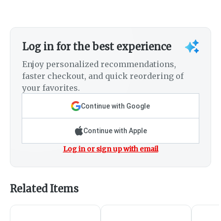
Log in for the best experience
Enjoy personalized recommendations,
faster checkout, and quick reordering of
your favorites.
Continue with Google
Continue with Apple
Log in or sign up with email
Related Items