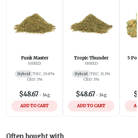
Funk Master
Tropic Thunder
5 Po
SHRED
SHRED
Hybrid
THC: 29.8%
Hybrid
THC: 31.1%
CBD: 1%
CBD: 1%
$48.67
$48.67
$
-
14g
-
14g
ADD TO CART
ADD TO CART
A
Often bought with