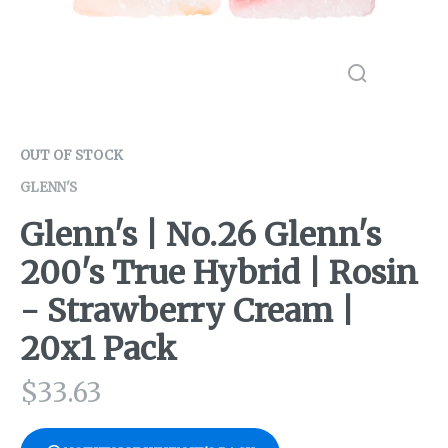
OUT OF STOCK
GLENN'S
Glenn's | No.26 Glenn's
200's True Hybrid | Rosin
- Strawberry Cream |
20x1 Pack
$
33.63