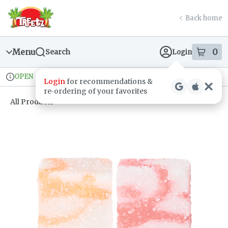
Skip
return to dispensary home page
Navigation
Back home
Menu
0
Search
Login
item
s
in
OPEN
Recreational
Login
for recommendations &
Dispensary Info
re‑ordering of your favorites
All Products