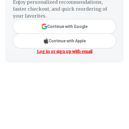
Enjoy personalized recommendations,
faster checkout, and quick reordering of
your favorites.
Continue with Google
Continue with Apple
Log in or sign up with email