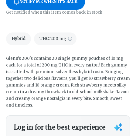
NOTIFY ME WHEN IT'S BACK
Get notified when this item comes back in stock
Hybrid
THC
:
200 mg
Glenn's 200's contains 20 single gummy pouches of 10 mg
each for a total of 200 mg THC in every carton! Each gummy
is crafted with premium solventless hybrid rosin. Bringing
together two delicious flavours, you'll get 10 strawberry cream
gummies and 10 orange cream. Rich strawberry meets silky
cream in a dreamy throwback to old-school milkshake flavour
and creamy orange nostalgia in every bite. Smooth, sweet
and timeless.
Log in for the best experience