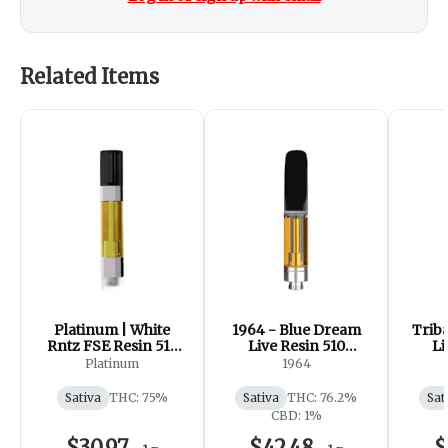
Related Items
Platinum | White
1964 - Blue Dream
Triba
Rntz FSE Resin 510
Live Resin 510
Li
Thread Cartridge
Thread Cartridge
Thr
Platinum
1964
Sativa
THC: 75%
Sativa
THC: 76.2%
Sat
CBD: 1%
$30.97
$42.48
$