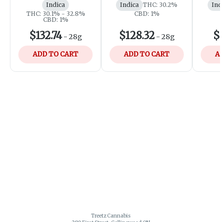
Indica
Indica
THC: 30.2%
Ind
THC: 30.1% - 32.8%
CBD: 1%
CBD: 1%
$132.74
$128.32
$
-
28g
-
28g
ADD TO CART
ADD TO CART
A
Treetz Cannabis