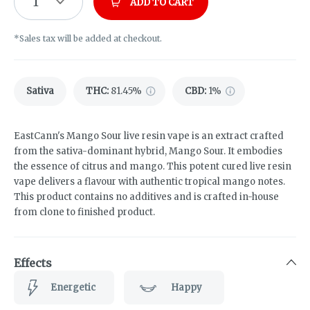
1
ADD TO CART
*Sales tax will be added at checkout.
Sativa
THC
:
81.45%
CBD
:
1%
EastCann's Mango Sour live resin vape is an extract crafted
from the sativa-dominant hybrid, Mango Sour. It embodies
the essence of citrus and mango. This potent cured live resin
vape delivers a flavour with authentic tropical mango notes.
This product contains no additives and is crafted in-house
from clone to finished product.
Effects
Energetic
Happy