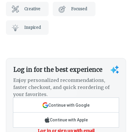
Creative
Focused
Inspired
Log in for the best experience
Enjoy personalized recommendations,
faster checkout, and quick reordering of
your favorites.
Continue with Google
Continue with Apple
Log in or sign up with email