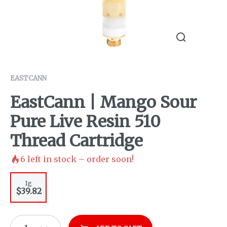
EASTCANN
EastCann | Mango Sour
Pure Live Resin 510
Thread Cartridge
6
left in stock – order soon!
1g
$39.82