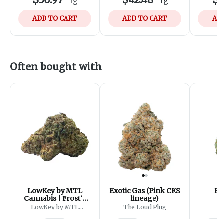
-
1g
-
1g
ADD TO CART
ADD TO CART
A
Often bought with
LowKey by MTL
Exotic Gas (Pink CKS
B
Cannabis | Frost'd
lineage)
Flakes
LowKey by MTL
The Loud Plug
Cannabis