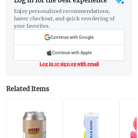
Log in for the best experience
Enjoy personalized recommendations,
faster checkout, and quick reordering of
your favorites.
Continue with Google
Continue with Apple
Log in or sign up with email
Related Items