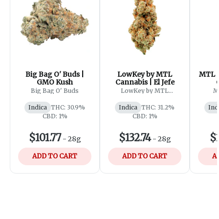
Big Bag O' Buds |
LowKey by MTL
MTL C
GMO Kush
Cannabis | El Jefe
Big Bag O' Buds
LowKey by MTL
M
Cannabis
Indica
THC: 30.9%
Indica
THC: 31.2%
Ind
CBD: 1%
CBD: 1%
$101.77
$132.74
$1
-
28g
-
28g
ADD TO CART
ADD TO CART
A