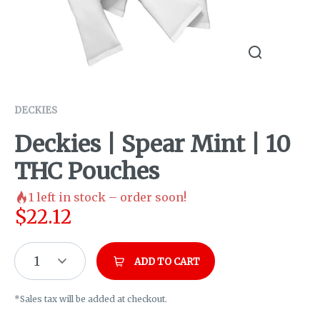
DECKIES
Deckies | Spear Mint | 10
THC Pouches
1
left in stock – order soon!
$
22.12
1
ADD TO CART
*Sales tax will be added at checkout.