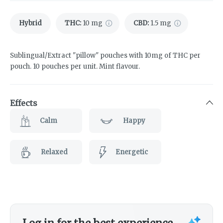
Hybrid
THC
:
10 mg
CBD
:
1.5 mg
Sublingual/Extract "pillow" pouches with 10mg of THC per
pouch. 10 pouches per unit. Mint flavour.
Effects
Calm
Happy
Relaxed
Energetic