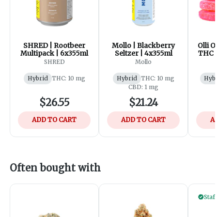
SHRED | Rootbeer
Mollo | Blackberry
Olli O
Multipack | 6x355ml
Seltzer | 4x355ml
THC 
Wate
SHRED
Mollo
Hybrid
THC: 10 mg
Hybrid
THC: 10 mg
Hyb
CBD: 1 mg
$26.55
$21.24
ADD TO CART
ADD TO CART
A
Often bought with
Staf