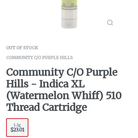
OUT OF STOCK
COMMUNITY C/O PURPLE HILLS
Community C/O Purple
Hills - Indica XL
(Watermelon Whiff) 510
Thread Cartridge
1.2g
$23.01