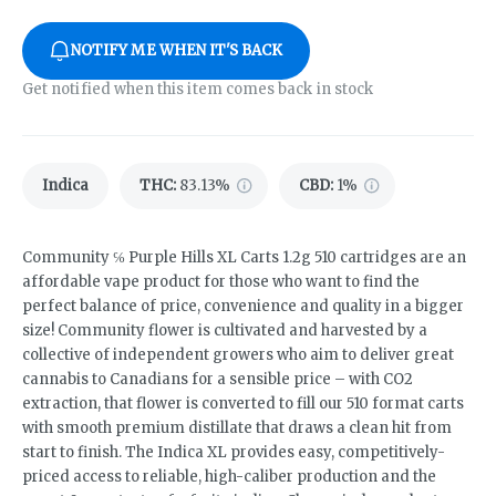
NOTIFY ME WHEN IT'S BACK
Get notified when this item comes back in stock
Indica
THC
:
83.13%
CBD
:
1%
Community ℅ Purple Hills XL Carts 1.2g 510 cartridges are an
affordable vape product for those who want to find the
perfect balance of price, convenience and quality in a bigger
size! Community flower is cultivated and harvested by a
collective of independent growers who aim to deliver great
cannabis to Canadians for a sensible price – with CO2
extraction, that flower is converted to fill our 510 format carts
with smooth premium distillate that draws a clean hit from
start to finish. The Indica XL provides easy, competitively-
priced access to reliable, high-caliber production and the