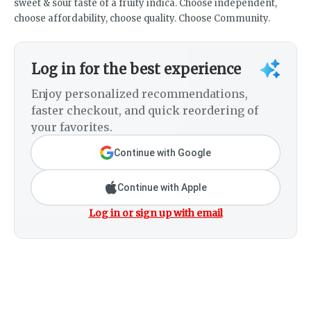
sweet & sour taste of a fruity indica. Choose independent,
choose affordability, choose quality. Choose Community.
Log in for the best experience
Enjoy personalized recommendations,
faster checkout, and quick reordering of
your favorites.
Continue with Google
Continue with Apple
Log in or sign up with email