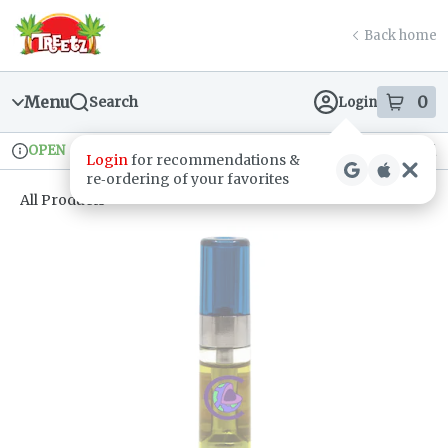
Skip
return to dispensary home page
Navigation
Back home
Menu
0
Search
Login
item
s
in
OPEN
Recreational
Login
for recommendations &
Dispensary Info
re‑ordering of your favorites
All Products