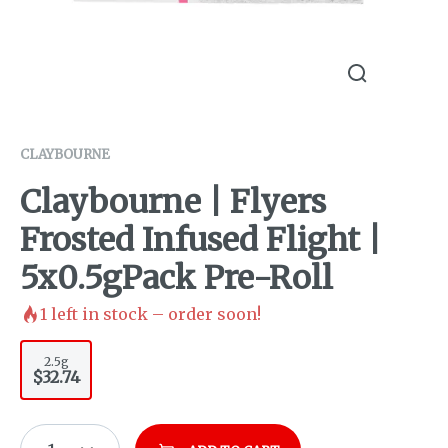
CLAYBOURNE
Claybourne | Flyers
Frosted Infused Flight |
5x0.5gPack Pre-Roll
1
left in stock – order soon!
2.5g
$32.74