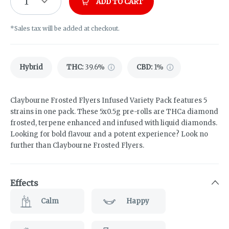
1
ADD TO CART
*Sales tax will be added at checkout.
Hybrid
THC
:
39.6%
CBD
:
1%
Claybourne Frosted Flyers Infused Variety Pack features 5
strains in one pack. These 5x0.5g pre-rolls are THCa diamond
frosted, terpene enhanced and infused with liquid diamonds.
Looking for bold flavour and a potent experience? Look no
further than Claybourne Frosted Flyers.
Effects
Calm
Happy