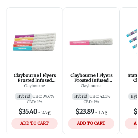
Claybourne | Flyers
Claybourne | Flyers
Stat
Frosted Infused
Frosted Infused
Ch
Variety Pack Pre-
Pineapple Express
Dia
Claybourne
Claybourne
Rolls | 5x0.5g
Pre-Rolls | 3x0.5g
Kief 
Hybrid
THC: 39.6%
Hybrid
THC: 42.1%
Hyb
CBD: 1%
CBD: 1%
$35.40
$23.89
$
-
2.5g
-
1.5g
ADD TO CART
ADD TO CART
A