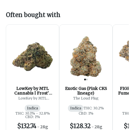
Often bought with
LowKey by MTL
Exotic Gas (Pink CKS
FIGR
Cannabis | Frost'd
lineage)
Fumes
Flakes
- 
LowKey by MTL
The Loud Plug
Cannabis
Indica
Indica
THC: 30.2%
THC: 30.1% - 32.8%
CBD: 1%
THC:
CBD: 1%
$132.74
$128.32
$1
-
28g
-
28g