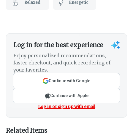
Relaxed
Energetic
Log in for the best experience
Enjoy personalized recommendations,
faster checkout, and quick reordering of
your favorites.
Continue with Google
Continue with Apple
Log in or sign up with email
Related Items