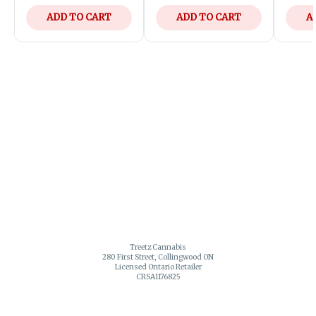
ADD TO CART
ADD TO CART
A
Treetz Cannabis
280 First Street, Collingwood ON
Licensed Ontario Retailer
CRSA1176825