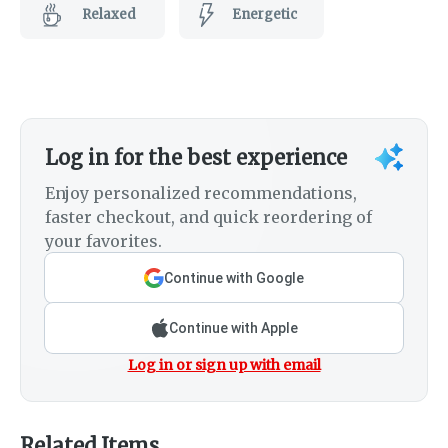
Relaxed
Energetic
Log in for the best experience
Enjoy personalized recommendations,
faster checkout, and quick reordering of
your favorites.
Continue with Google
Continue with Apple
Log in or sign up with email
Related Items