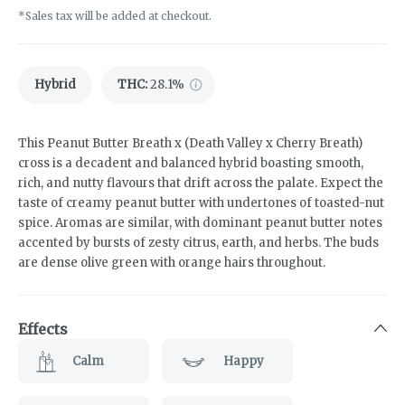
*Sales tax will be added at checkout.
Hybrid
THC
:
28.1%
This Peanut Butter Breath x (Death Valley x Cherry Breath)
cross is a decadent and balanced hybrid boasting smooth,
rich, and nutty flavours that drift across the palate. Expect the
taste of creamy peanut butter with undertones of toasted-nut
spice. Aromas are similar, with dominant peanut butter notes
accented by bursts of zesty citrus, earth, and herbs. The buds
are dense olive green with orange hairs throughout.
Effects
Calm
Happy