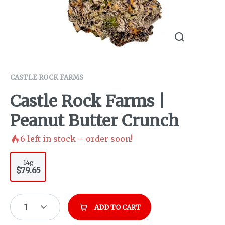
CASTLE ROCK FARMS
Castle Rock Farms |
Peanut Butter Crunch
6
left in stock – order soon!
14g
$79.65
1
ADD TO CART