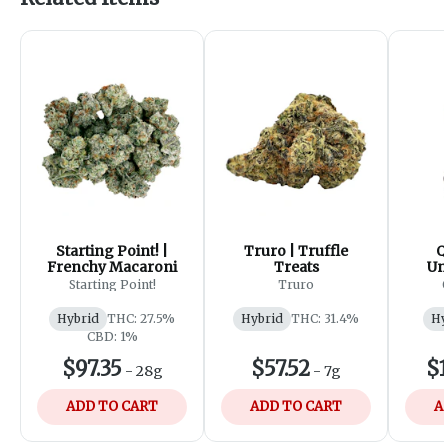
Starting Point! |
Truro | Truffle
Q
Frenchy Macaroni
Treats
Un
Cr
Starting Point!
Truro
U
Hybrid
THC: 27.5%
Hybrid
THC: 31.4%
Hy
CBD: 1%
$97.35
$57.52
$1
-
28g
-
7g
ADD TO CART
ADD TO CART
A