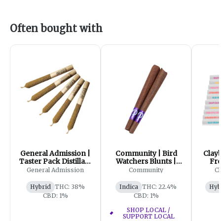
Often bought with
General Admission |
Community | Bird
Clayb
Taster Pack Distillate
Watchers Blunts |
Fro
Infused Pre-Roll|
2x1g
Varie
General Admission
Community
Cl
5x0.5g
Hybrid
THC: 38%
Indica
THC: 22.4%
Hyb
CBD: 1%
CBD: 1%
SHOP LOCAL /
SUPPORT LOCAL