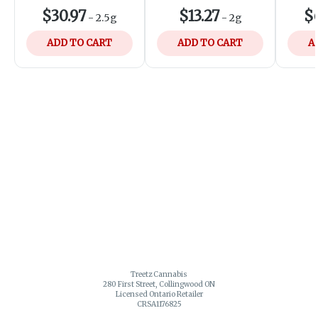
$30.97
$13.27
$
-
2.5g
-
2g
ADD TO CART
ADD TO CART
A
Treetz Cannabis
280 First Street, Collingwood ON
Licensed Ontario Retailer
CRSA1176825