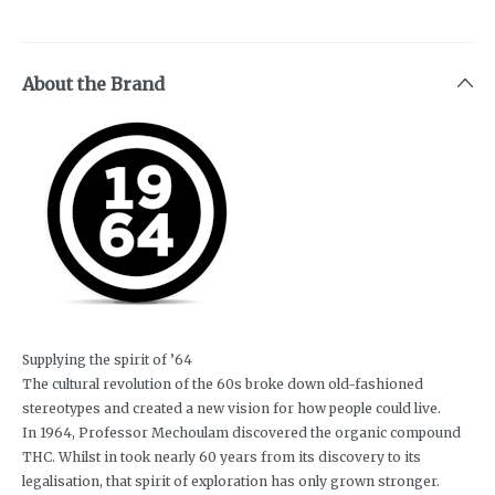
About the Brand
Supplying the spirit of ’64
The cultural revolution of the 60s broke down old-fashioned
stereotypes and created a new vision for how people could live.
In 1964, Professor Mechoulam discovered the organic compound
THC. Whilst in took nearly 60 years from its discovery to its
legalisation, that spirit of exploration has only grown stronger.