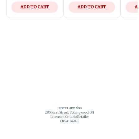
ADD TO CART
ADD TO CART
A
Treetz Cannabis
280 First Street, Collingwood ON
Licensed Ontario Retailer
CRSA1176825