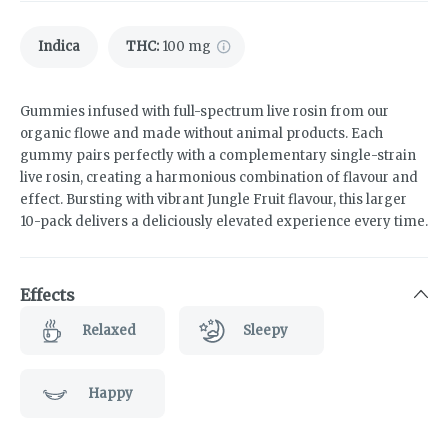
Indica
THC
:
100 mg
Gummies infused with full-spectrum live rosin from our
organic flowe and made without animal products. Each
gummy pairs perfectly with a complementary single-strain
live rosin, creating a harmonious combination of flavour and
effect. Bursting with vibrant Jungle Fruit flavour, this larger
10-pack delivers a deliciously elevated experience every time.
Effects
Relaxed
Sleepy
Happy