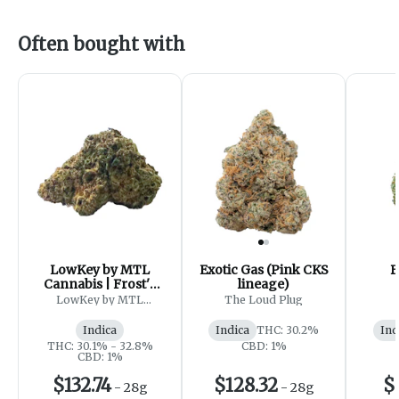
Often bought with
LowKey by MTL
Exotic Gas (Pink CKS
B
Cannabis | Frost'd
lineage)
Flakes
LowKey by MTL
The Loud Plug
Cannabis
Indica
Indica
THC: 30.2%
Ind
THC: 30.1% - 32.8%
CBD: 1%
CBD: 1%
$132.74
$128.32
$
-
28g
-
28g