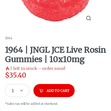
1964
1964 | JNGL JCE Live Rosin
Gummies | 10x10mg
7
left in stock – order soon!
$
35.40
1
ADD TO CART
*Sales tax will be added at checkout.