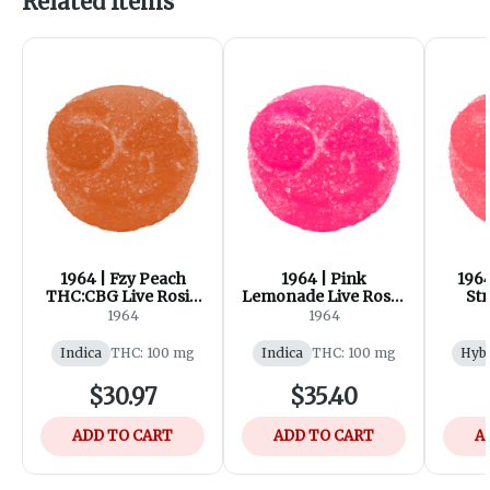
Related Items
1964 | Fzy Peach
1964 | Pink
196
THC:CBG Live Rosin
Lemonade Live Rosin
Str
Gummies | 10x1 Pack
Gummies | 10x1 Pack
Cre
1964
1964
Gummi
Indica
THC: 100 mg
Indica
THC: 100 mg
Hyb
$30.97
$35.40
ADD TO CART
ADD TO CART
A