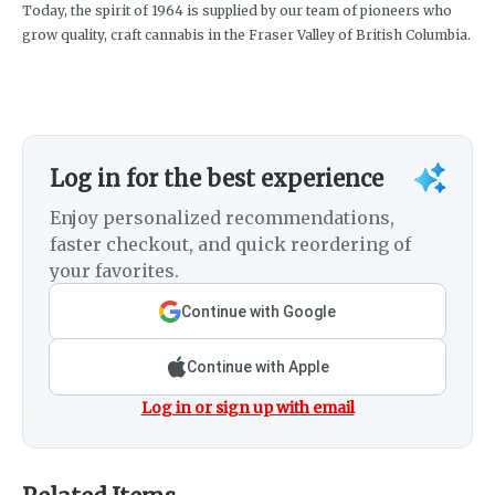
Today, the spirit of 1964 is supplied by our team of pioneers who
grow quality, craft cannabis in the Fraser Valley of British Columbia.
Log in for the best experience
Enjoy personalized recommendations,
faster checkout, and quick reordering of
your favorites.
Continue with Google
Continue with Apple
Log in or sign up with email